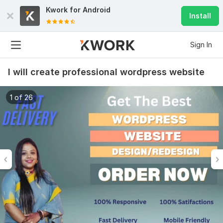
Kwork for
Android
Install
Sign In
I will create professional wordpress website
1 of 26