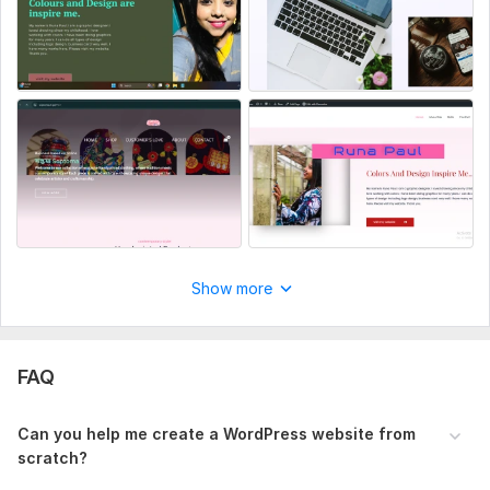
CMS:
Wordpress
Programming Language:
PHP
PHP Framework:
No Framework
JavaScript Interface:
No
CSS Used:
No
Database Used:
No
Show more
FAQ
Can you help me create a WordPress website from
scratch?