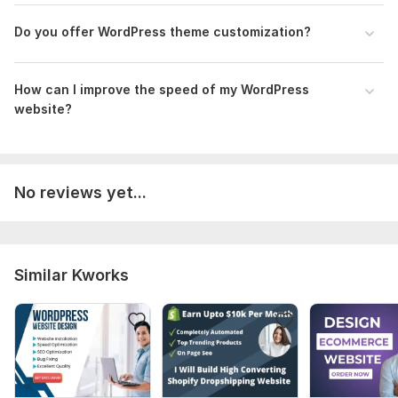
Do you offer WordPress theme customization?
How can I improve the speed of my WordPress
website?
No reviews yet...
Similar Kworks