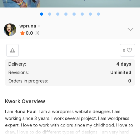
wpruna
0.0
(0)
0
Delivery:
4 days
Revisions:
Unlimited
Orders in progress:
0
Kwork Overview
I am
Runa Paul
. I am a wordpress website designer. I am
working since 3 years. I work several project. I am wordpress
expert. I love to work with colors since my childhood. I love to
draw. I love to do different types of designs. I am very hard
working. I like to work on time.