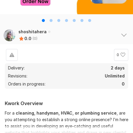
shoshitahera
0.0
(0)
0
Delivery:
2 days
Revisions:
Unlimited
Orders in progress:
0
Kwork Overview
For a
cleaning, handyman, HVAC, or plumbing service
, are
you attempting to establish a strong online presence? I’m here
to assist you in developing an eye-catching and useful
website that highlights your abilities and draws in new clients!