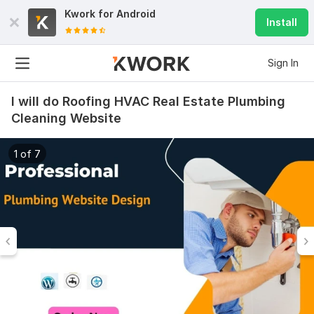
Kwork for
Android
Install
Sign In
I will do Roofing HVAC Real Estate Plumbing
Cleaning Website
1 of 7