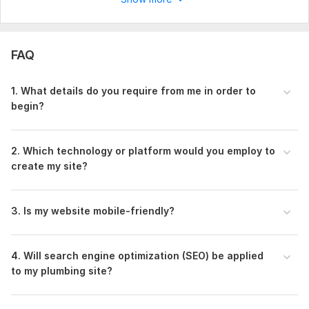
FAQ
1. What details do you require from me in order to
begin?
2. Which technology or platform would you employ to
create my site?
3. Is my website mobile-friendly?
4. Will search engine optimization (SEO) be applied
to my plumbing site?