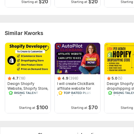
$
20
$
20
Starting at
Starting at
Starting 
Similar Kworks
4.7
(18)
4.9
(398)
5.0
(5)
Design Shopify
I will create ClickBank
Design Shopify
Website, Shopify Store,
affiliate website for
dropshipping st
Redesign
passive profits
Shopify websit
Dropshipping Store
premium theme
SEO
$
100
$
70
Starting at
Starting at
Starting 