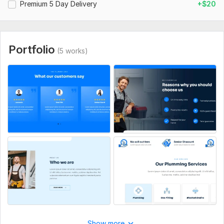
Premium 5 Day Delivery
+$20
CSS Used:
Yes
CSS Framework:
Bootstrap
Portfolio
Database Used:
Yes
(5 works)
Database Type:
MySQL
Show more