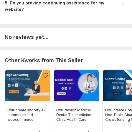
5. Do you provide continuing assistance for my
website?
No reviews yet...
Other Kworks from This Seller
I will create shopify e-
I will design Medical
I will create Do
commerce and
Dental Telemedicine
Non-Profit Char
woocommerce
Clinic Health Care
Crowdfunding
Website
Website