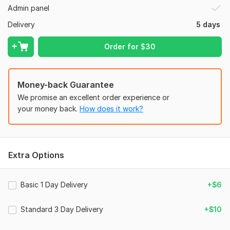
Admin panel
-Forms for simple questions
Delivery
5 days
-
Social media integration
-Features optimized for search engines
Order for
$
30
Together, let’s improve your company’s internet presence!
To get started, the seller needs:
Money-back Guarantee
1. I need your
c panel & wp access.
We promise an excellent order experience or
2. I need your
your money back.
company details like: contents, font style,
How does it work?
images & font color.
3. Also you can give me any preference website for a better
outcome.
Extra Options
Type:
Business Website
CMS:
Wordpress
Basic 1 Day Delivery
+$6
Programming Language:
HTML,
CSS,
Bootstrap
Standard 3 Day Delivery
+$10
JavaScript Interface:
Yes
JavaScript Framework:
React