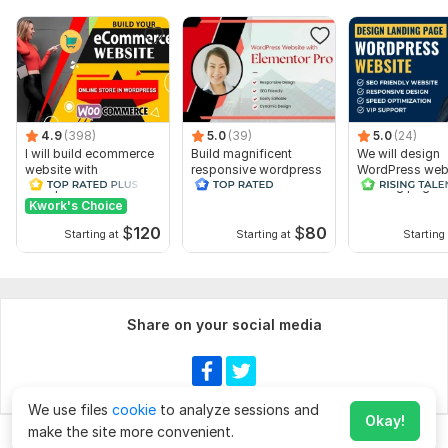
4.9
(398)
5.0
(39)
5.0
(24)
I will build ecommerce
Build magnificent
We will design
website with
responsive wordpress
WordPress webs
wordpress
website with elementor
Landing page 
woocommerce
pro
Elementor Pro
Kwork's Choice
$
120
$
80
Starting at
Starting at
Starting 
Share on your social media
We use files
cookie
to analyze sessions and
Okay!
make the site more convenient.
Chat
Order for
$260