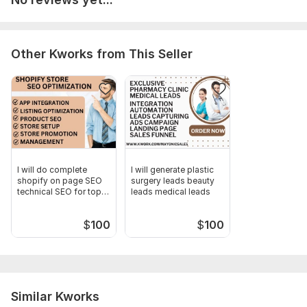
Other Kworks from This Seller
I will do complete
I will generate plastic
shopify on page SEO
surgery leads beauty
technical SEO for top
leads medical leads
ranking
$
100
$
100
Similar Kworks