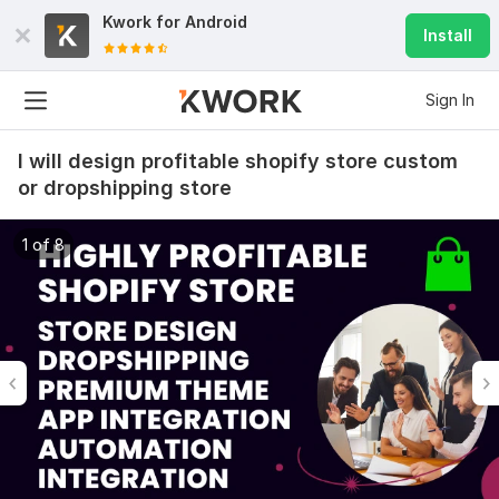
Kwork for
Android
Install
Sign In
I will design profitable shopify store custom
or dropshipping store
1 of 8