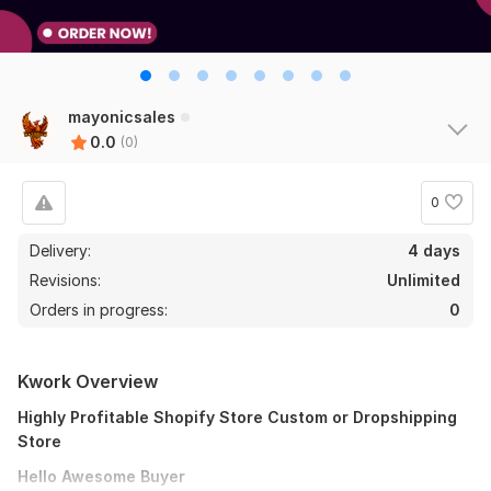
mayonicsales
0.0
(0)
0
Delivery:
4 days
Revisions:
Unlimited
Orders in progress:
0
Kwork Overview
Highly Profitable Shopify Store Custom or Dropshipping
Store
Hello Awesome Buyer