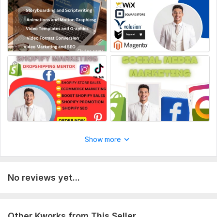
Order form
Image selection
Online consultation
Autofill website
Website content
Delivery:
2 days
Type:
eCommerce Website
CMS:
Shopify
Programming Language:
C/C+,
Java,
Ruby
Show more
Java Framework:
No Framework,
GWT (Google Web Toolkit),
Wicket
JavaScript Interface:
Yes
No reviews yet...
JavaScript Framework:
No Framework,
Backbone
CSS Used:
Yes
Other Kworks from This Seller