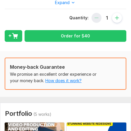
Expand
Over several years, I've specialized in crafting professional
Shopify stores that not only enhance aesthetics but also add
Quantity:
significant value to e-commerce businesses. My goal is to
bring your vision to life and elevate your online presence with
my expertise.
Order for
$
40
To get started, the seller needs:
To get started, the seller needs:
You need to provide your Shopify store name with login
Money-back Guarantee
details (Email and Password), store niche, and color
preferences etc.
We promise an excellent order experience or
your money back.
How does it work?
Service includes:
Adaptive website
Hosting
Domain name
Portfolio
(5 works)
SEO optimization
Contact form