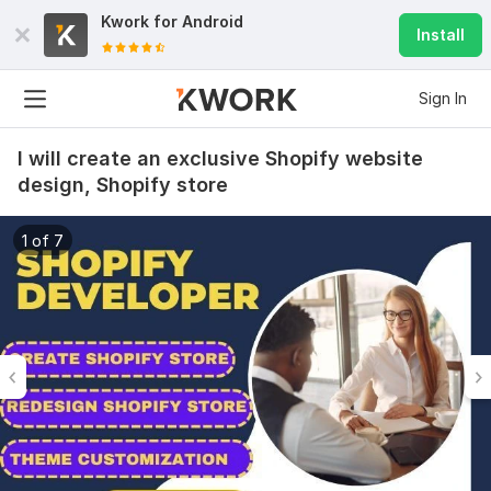
Kwork for
Android
Install
Sign In
I will create an exclusive Shopify website
design, Shopify store
1 of 7