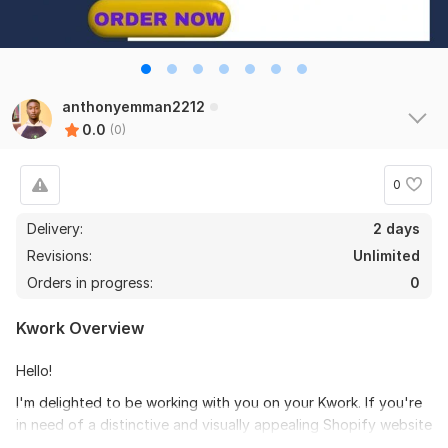
anthonyemman2212
0.0
(0)
0
Delivery:
2 days
Revisions:
Unlimited
Orders in progress:
0
Kwork Overview
Hello!
I'm delighted to be working with you on your Kwork. If you're
in need of a distinctive and visually appealing Shopify website
design, I'm here to help.