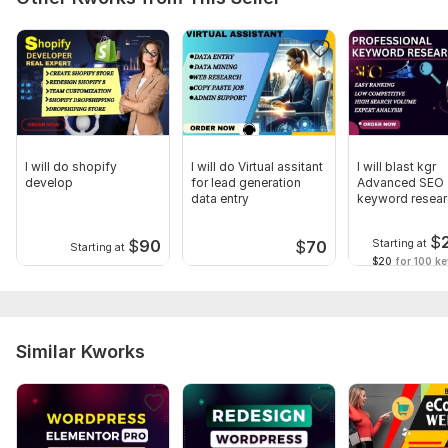
CSS Framework:
No Framework,
Skeleton
Database Used:
No
I will do shopify
I will do Virtual assitant
I will blast kgr
develop
for lead generation
Advanced SEO
data entry
keyword resear
competitor anal
$
$
90
Starting at
$
70
Starting at
$20
for 100 k
Similar Kworks