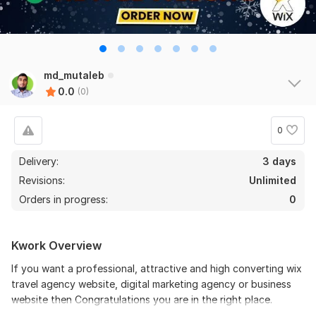
md_mutaleb
0.0
(0)
0
Delivery:
3 days
Revisions:
Unlimited
Orders in progress:
0
Kwork Overview
If you want a professional, attractive and high converting wix
travel agency website, digital marketing agency or business
website then Congratulations you are in the right place.