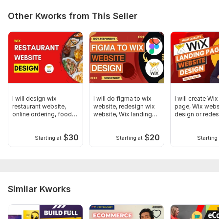
Other Kworks from This Seller
I will design wix
I will do figma to wix
I will create Wi
restaurant website,
website, redesign wix
page, Wix webs
online ordering, food
website, Wix landing
design or rede
delivery
page
$
30
$
20
Starting at
Starting at
Starting 
Similar Kworks