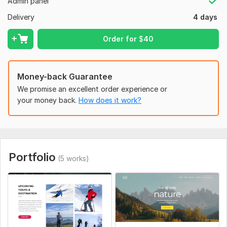
Admin panel
Ecommerce functionalities
Delivery
4 days
Wix On Page SEO
Order for
$
40
Fix any web issues
Why Choose Me?
Money-back Guarantee
----------------------
We promise an excellent order experience or
Wix agency website design with keyword research
your money back.
How does it work?
Client satisfaction is my first priority
High-Quality work
On-time delivery
Portfolio
Unlimited revisions
(5 works)
After sale service
If you want to get my services then Drop me a message
now!
To get started, the seller needs: