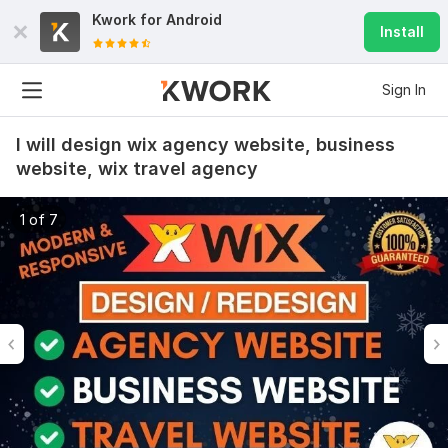
Kwork for
Android
Install
Sign In
I will design wix agency website, business
website, wix travel agency
1 of 7