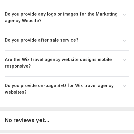
Do you provide any logo or images for the Marketing
agency Website?
Do you provide after sale service?
Are the Wix travel agency website designs mobile
responsive?
Do you provide on-page SEO for Wix travel agency
websites?
No reviews yet...