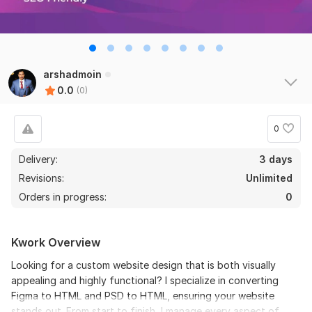
arshadmoin
0.0
(0)
0
Delivery:
3 days
Revisions:
Unlimited
Orders in progress:
0
Kwork Overview
Looking for a custom website design that is both visually
appealing and highly functional? I specialize in converting
Figma to HTML and PSD to HTML, ensuring your website
stands out. From start to finish, I manage every aspect of