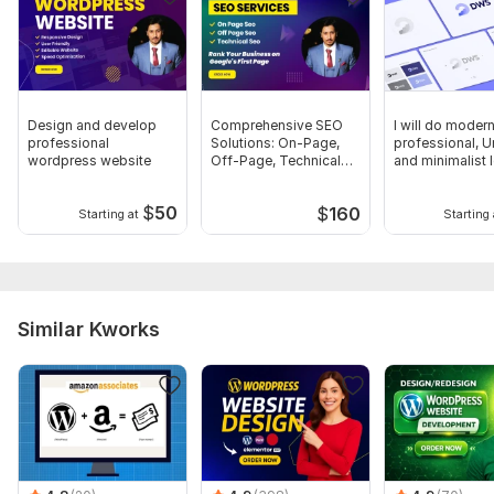
Design and develop
Comprehensive SEO
I will do modern
professional
Solutions: On-Page,
professional, U
wordpress website
Off-Page, Technical
and minimalist 
Excellence
design
$
50
$
160
Starting at
Starting 
Similar Kworks