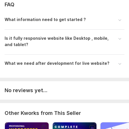
FAQ
What information need to get started ?
Is it fully responsive website like Desktop , mobile,
and tablet?
What we need after development for live website?
No reviews yet...
Other Kworks from This Seller