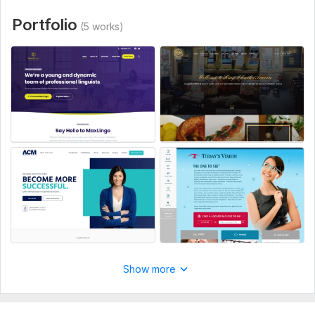
Type:
Business Website
Portfolio
(5 works)
CMS:
Wordpress,
HTML,
Custom CMS
Programming Language:
PHP
PHP Framework:
No Framework
JavaScript Interface:
Yes
JavaScript Framework:
No Framework
CSS Used:
Yes
CSS Framework:
No Framework,
Bootstrap,
Pure
Database Used:
Yes
Database Type:
MySQL
Show more