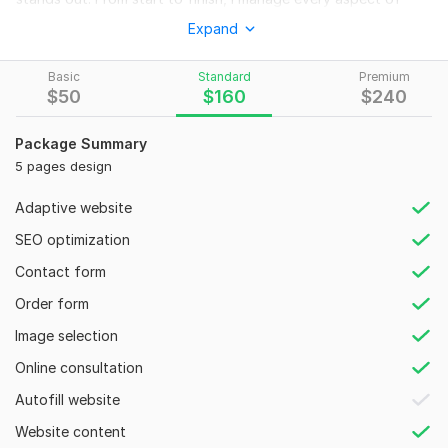
your web project, including design cloning.
Expand
Your Solution is Here!
Basic
Standard
Premium
- PSD, XD, Figma to HTML
$
50
$
160
$
240
- Modern & Attractive Website Design
Package Summary
- HTML5 & CSS3 / Bootstrap 5
5 pages design
- Pixel Perfect, Clean Design
Adaptive website
- Responsive Design
SEO optimization
- Cross-browser Compatibility
Contact form
- Bootstrap Website Clean Code
Order form
- SEO Optimized
Image selection
- CSS3 Animation
Online consultation
- Social Media Integration
Autofill website
- Using jQuery & JS.
Website content
Skills: