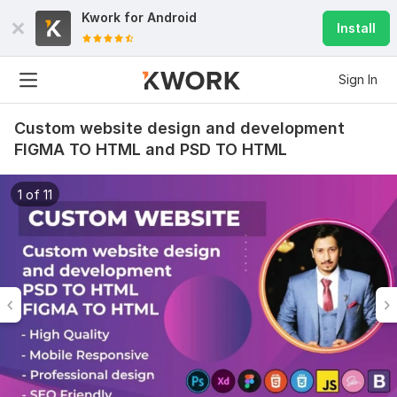
Kwork for
Android
Install
Sign In
Custom website design and development
FIGMA TO HTML and PSD TO HTML
1 of 11