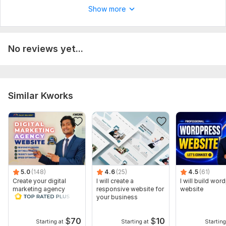
Show more
CSS Used:
No
Database Used:
No
No reviews yet...
Similar Kworks
5.0
(148)
4.6
(25)
4.5
(61)
Create your digital
I will create a
I will build wor
marketing agency
responsive website for
website
website WordPress
your business
Website Design
$
70
$
10
Starting at
Starting at
Starting