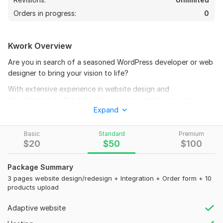
Orders in progress:
0
Kwork Overview
Are you in search of a seasoned WordPress developer or web
designer to bring your vision to life?
With extensive experience in website design and
development, I offer tailored services to meet your unique
Expand
needs and goals. Here, I highlight my expertise, the value I
bring, and services to enhance your online presence.
Basic
Standard
Premium
Choosing a WordPress Developer
$
20
$
50
$
100
- Experience
Package Summary
- Portfolio
3 pages website design/redesign + Integration + Order form + 10
- Reviews and Ratings
products upload
- Communication Skills
Adaptive website
- Ability to Meet Deadlines