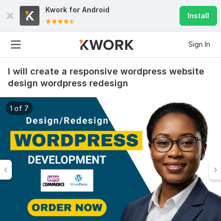
Kwork for
Android
Install
Sign In
I will create a responsive wordpress website
design wordpress redesign
1 of 7