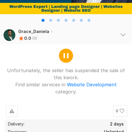
Grace_Daniela
0.0
(0)
Unfortunately, the seller has suspended the sale of
this kwork.
Find similar services in
Website Development
category.
0
Delivery:
2 days
Revisions:
Unlimited