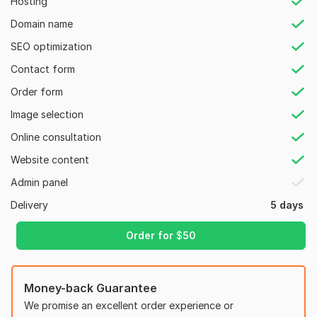
Hosting
- Understanding of Project Requirements.
Domain name
List of my Services.
SEO optimization
1. Responsive WordPress Website Design
Contact form
2. Redesign of Existing WordPress Websites
Order form
3. Image Slider and Parallax Effects
Image selection
4. WordPress Blog Development
Online consultation
5. Mobile-Friendly Design
Website content
6. Landing Page Creation
Admin panel
7. Integration of Social Media and Contact Forms
Delivery
5 days
8. SEO, and Speed Optimization
Order for
$
50
9. E-commerce Store Setup
10. Popups and Call-to-Actions for Higher Conversions
And many more.
Money-back Guarantee
We promise an excellent order experience or
Why Choose My Services?