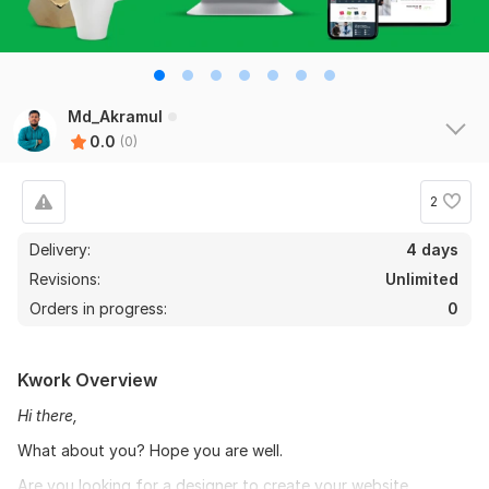
Md_Akramul
0.0
(0)
2
Delivery:
4 days
Revisions:
Unlimited
Orders in progress:
0
Kwork Overview
Hi there,
What about you? Hope you are well.
Are you looking for a designer to create your website