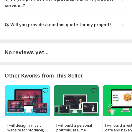
services?
Q: Will you provide a custom quote for my project?
No reviews yet...
Other Kworks from This Seller
I will design a music
I will build a personal
I will build a res
website for producer,
portfolio, resume
cafe and baker