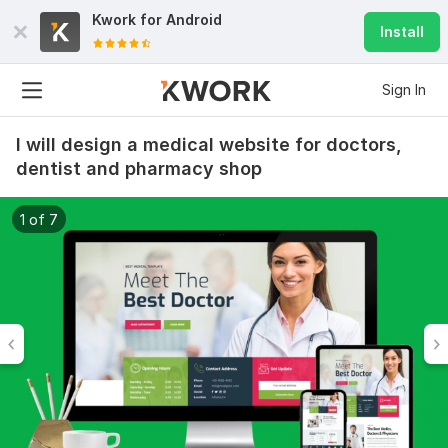
Kwork for
Android
Install
Sign In
I will design a medical website for doctors,
dentist and pharmacy shop
1 of 7