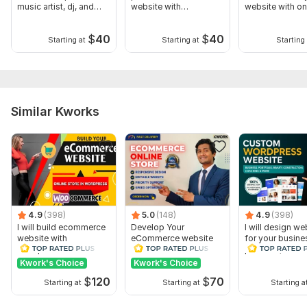
music artist, dj, and
website with
website with on
band
WordPress
booking
$
40
$
40
Starting at
Starting at
Starting 
Similar Kworks
4.9
(398)
5.0
(148)
4.9
(398)
I will build ecommerce
Develop Your
I will design we
website with
eCommerce website
for your busine
wordpress
online store on
portfolio, with
woocommerce
WordPress
elementor
Kwork's Choice
Kwork's Choice
woocommerce
$
120
$
70
Starting at
Starting at
Starting a