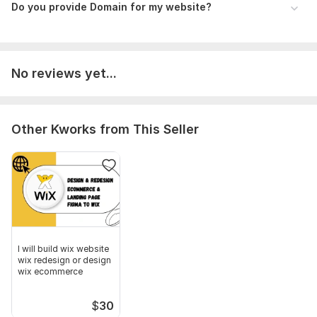
Do you provide Domain for my website?
No reviews yet...
Other Kworks from This Seller
I will build wix website
wix redesign or design
wix ecommerce
$
30