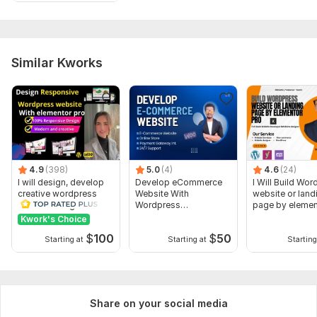
Similar Kworks
4.9
(398)
5.0
(4)
4.6
(24)
I will design, develop
Develop eCommerce
I Will Build Wo
creative wordpress
Website With
website or land
website using
Wordpress
page by elemen
elementor pro
Woocommerce
Kwork's Choice
$
100
$
50
Starting at
Starting at
Starting
Share on your social media