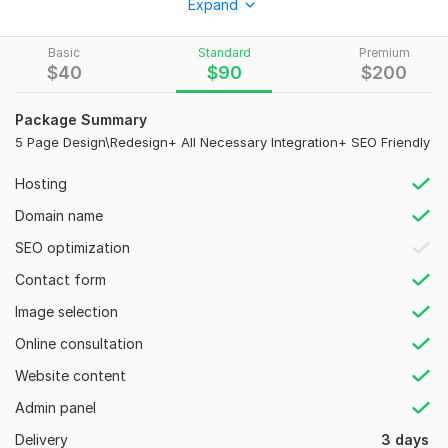
Expand
don't delay and create a website according to your features
on Squarespace. Let us help you with your online site tuning.
Basic
Standard
Premium
$
40
$
90
$
200
My service:
Squarespace website
Package Summary
Squarespace design
5 Page Design\Redesign+ All Necessary Integration+ SEO Friendly
Redesign Squarespace
Hosting
Squarespace SEO
Domain name
Online store
SEO optimization
Ecommerce functionalities
Contact form
Blog forum
Image selection
Email marketing
Online consultation
Pop up and contact form
Website content
User friendly responsive
Admin panel
Design customize about your niche and brand
Delivery
3 days