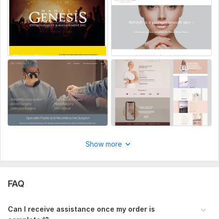
Programming Language:
Java
Java Framework:
No Framework
JavaScript Interface:
No
CSS Used:
No
Database Used:
No
Show more
FAQ
Can I receive assistance once my order is