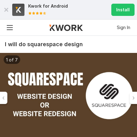
Kwork for
Android
Install
Sign In
I will do squarespace design
1 of 7