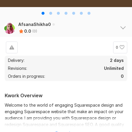
AfsanaShikha0
0.0
(0)
0
Delivery:
2 days
Revisions:
Unlimited
Orders in progress:
0
Kwork Overview
Welcome to the world of engaging Squarespace design and
engaging Squarespace website that make an impact on your
audience. I am providing you with Squarespace design or
redesign Squarespace and Squarespace SEO. A good quality
Squarespace website can enrich your online presence. So