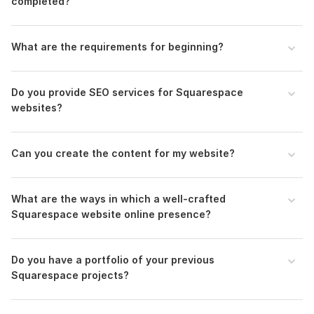
completed?
What are the requirements for beginning?
Do you provide SEO services for Squarespace
websites?
Can you create the content for my website?
What are the ways in which a well-crafted
Squarespace website online presence?
Do you have a portfolio of your previous
Squarespace projects?