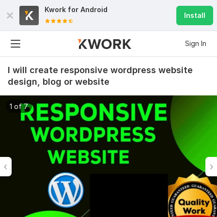
Kwork for
Android
Install
Sign In
I will create responsive wordpress website
design, blog or website
1 of 7