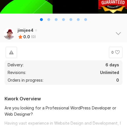
jimijee4
0.0
(0)
0
Delivery:
6 days
Revisions:
Unlimited
Orders in progress:
0
Kwork Overview
Are you looking for a Professional WordPress Developer or
Web Designer?
Having vast experience in Website Design and Development, I