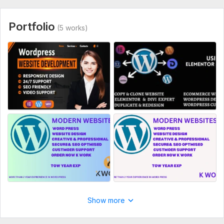
necessary for me to complete your order.
Type:
Landing Page
Portfolio
(5 works)
CMS:
Wordpress,
Joomla
Programming Language:
C, C++,
C#
JavaScript Interface:
Yes
JavaScript Framework:
Aurelia,
Backbone
CSS Used:
Yes
CSS Framework:
Semantic-UI,
Foundation
Database Used:
Yes
Database Type:
Db2,
Microsoft SQL Server,
MySQL
Show more