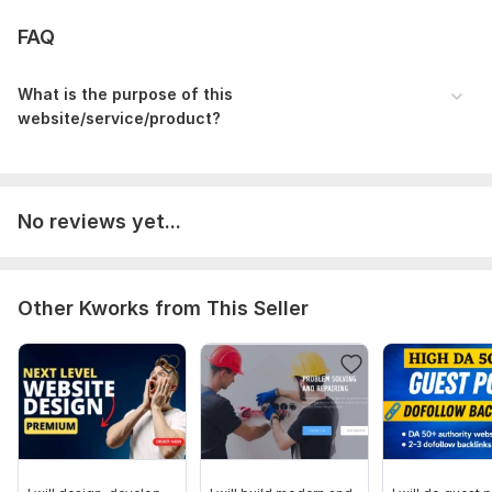
FAQ
What is the purpose of this
website/service/product?
No reviews yet...
Other Kworks from This Seller