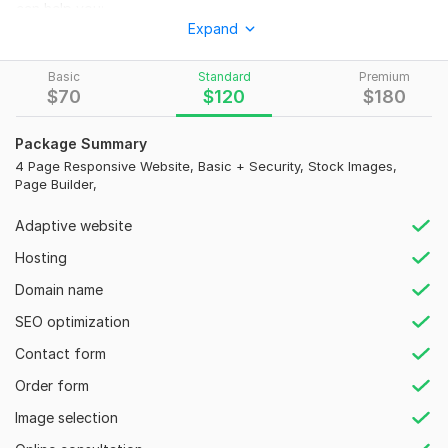
can help you:
Expand
create Responsive WordPress website design
design Custom WordPress website
Basic
Standard
Premium
$
70
$
120
$
180
WordPress Redesign
WordPress Blog
Package Summary
4 Page Responsive Website, Basic + Security, Stock Images,
WordPress customization
Page Builder,
Build Landing page
Adaptive website
Ecommerce Online store
Hosting
Convert Adobe XD, Squarespace, Wix, PSD, Webflow, Figma
to WordPress
Domain name
I can create any type of business website - Events, Education,
SEO optimization
Fashion, Art & Design, Health and Services Portfolio.
Contact form
To get started, the seller needs:
Order form
Your site will be unique and attractive to Engage potential
Image selection
clients and Add Value to your business.