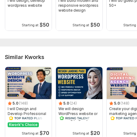
I will design, develop
I will build modern and
I will do guest 
wordpress website
responsive wordpress
50+
website design
$
50
$
50
Starting at
Starting at
Starting 
Similar Kworks
5.0
(148)
5.0
(24)
5.0
(148)
I will Design and
We will design
Create your digi
Develop Professional
WordPress website or
marketing agen
WordPress Website or
Landing page by
website WordP
Blog site
Elementor Pro
Website Design
Kwork's Choice
$
70
$
20
Starting at
Starting at
Starting 