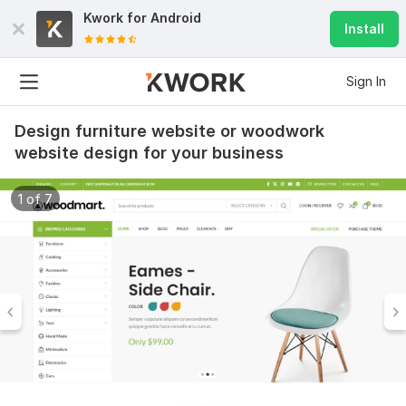
Kwork for
Android
Install
Sign In
Design furniture website or woodwork
website design for your business
1 of 7