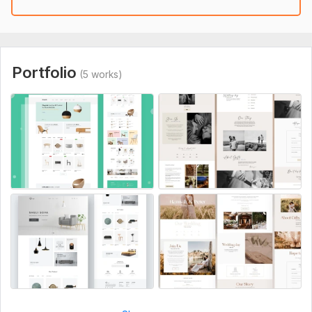
High-quality images
Why choose this Offer?
Extra fast delivery
Portfolio
(5 works)
100% customer satisfaction
Quality design
Feel free to message me here for more details :)
Best Regards,
Nazmul.
To get started, the seller needs:
1. website hosting and domain or cpanel access.
2. Website logo, text.
3. Website content and images
4. If you have any example website then you can paste here.
Service includes: