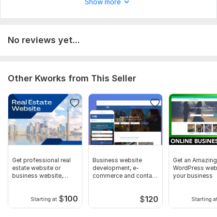
Show more
Domain name
SEO optimization
Contact form
No reviews yet...
Order form
Image selection
Other Kworks from This Seller
Online consultation
Autofill website
Website content
Admin panel
Delivery:
5 days
Type:
Business Website
Get professional real
Business website
Get an Amazing
estate website or
development, e-
WordPress webs
CMS:
Wordpress
business website,
commerce and contact
your business
landing page
form
Programming Language:
PHP
$
100
$
120
Starting at
Starting a
PHP Framework:
No Framework