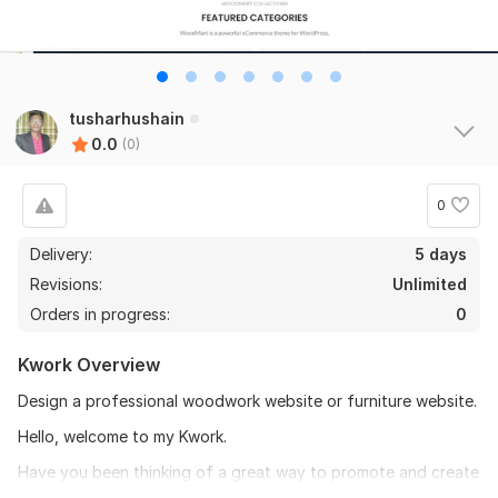
tusharhushain
0.0
(0)
0
Delivery:
5 days
Revisions:
Unlimited
Orders in progress:
0
Kwork Overview
Design a professional woodwork website or furniture website.
Hello, welcome to my Kwork.
Have you been thinking of a great way to promote and create
a strong online presence for your woodwork, carpentry, and