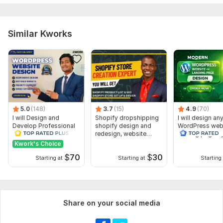
JavaScript Interface:
No
CSS Used:
Yes
Similar Kworks
CSS Framework:
Bootstrap
Database Used:
No
5.0
(148)
3.7
(15)
4.9
(70)
I will Design and
Shopify dropshipping
I will design an
Develop Professional
shopify design and
WordPress webs
WordPress Website or
redesign, website
landing page b
Blog site
creation
Elementor pro
Kwork's Choice
$
70
$
30
Starting at
Starting at
Starting 
Share on your social media