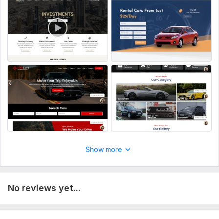
Home, About Us, Services, Contact, etc.
Vehicle details, specifications, and descriptions for each type
of rental.
Images and Multimedia:
High-quality images of the rental vehicles.
Videos or multimedia content if applicable.
User Account Information:
Login details
Name
Gmail
Type:
Business Website
Show more
CMS:
Wordpress
Programming Language:
PHP
No reviews yet...
PHP Framework:
No Framework
JavaScript Interface:
No