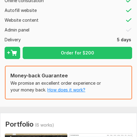
Online consultation
User-friendly Car detailing web-site
Modern and attractive Car detailing web-site
Autofill website
Appointment Booking functionality
Website content
Payment gateway integration
SEO Optimization
Admin panel
Social media integration
Delivery
5 days
WHY ME?
Order for
$
200
Extra fast delivery
100% customer satisfaction
Quality design
Money-back Guarantee
Place your ORDER NOW
We promise an excellent order experience or
your money back.
How does it work?
To get started, the seller needs:
Logo and Branding Assets:
High-resolution logo files.
Any specific branding guidelines or color schemes.
Portfolio
(6 works)
Content for Website Pages: