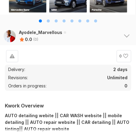
Ayodele_Marvellous
0.0
(0)
0
Delivery:
2 days
Revisions:
Unlimited
Orders in progress:
0
Kwork Overview
AUTO detailing webite || CAR WASH website || mobile
detailing || AUTO repair website || CAR detailing || AUTO
tinting|| AUTO repair website