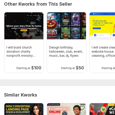
Other Kworks from This Seller
CSS Used:
No
Database Used:
No
I will build church
Design birthday,
I will create cle
donation charity
halloween, club, event,
website house
nonprofit ministry
music, bar, dj, flyers
cleaning, office
website
cleaning websi
$
100
$
50
Starting at
Starting at
Starting a
Similar Kworks