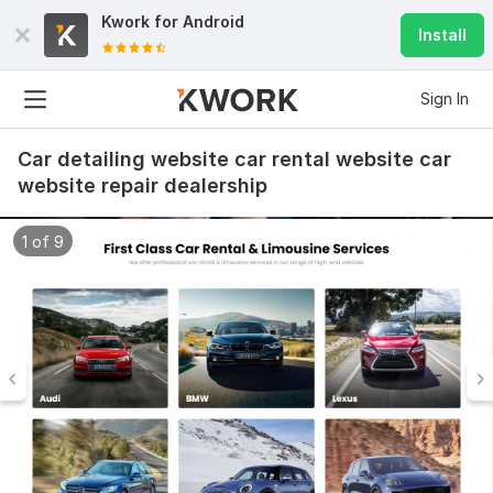
Kwork for
Android
Install
Sign In
Car detailing website car rental website car
website repair dealership
1 of 9