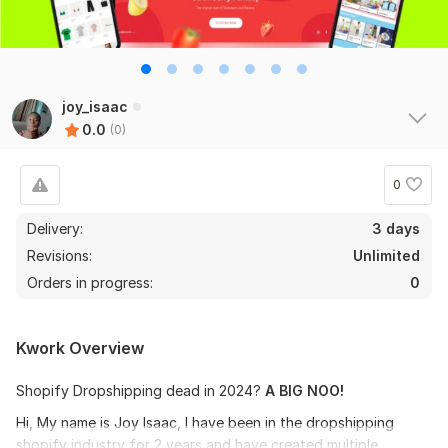
joy_isaac
0.0
(0)
0
Delivery:
3 days
Revisions:
Unlimited
Orders in progress:
0
Kwork Overview
Shopify Dropshipping dead in 2024?
A BIG NOO!
Hi, My name is Joy Isaac, I have been in the dropshipping
shopify industry for 2 years and have created multiple