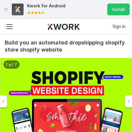
Kwork for
Android
Install
Sign In
Build you an automated dropshipping shopify
store shopify website
1 of 7