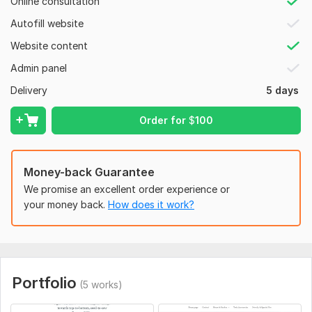
Online consultation
In-house team of highly creative mindsets (Dedicated
graphic designers, Content writers & Project Manager
Autofill website
under one roof)
Website content
Certified Shopify partner
Admin panel
BONUS: Dropshipping Guides, Facebook Ad Strategies
Delivery
5 days
included with all packages for FREE
ORDER WITH confidence
Order for
$
100
Message Me Now & Get a 100% Branded Store.
Money-back Guarantee
To get started, the seller needs:
We promise an excellent order experience or
1.
Business Information:
your money back.
How does it work?
- Business name
- Target audience
- Products/niches
Portfolio
(5 works)
- Branding guidelines (logo, color scheme)
2. Shopify Account Details: