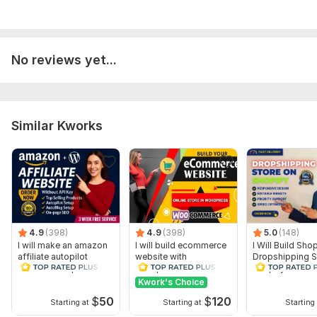
No reviews yet...
Similar Kworks
4.9
(398)
4.9
(398)
5.0
(148)
I will make an amazon
I will build ecommerce
I Will Build Sho
affiliate autopilot
website with
Dropshipping S
website with profitable
wordpress
Shopify Websit
woocommerce
Design
Kwork's Choice
$
50
$
120
Starting at
Starting at
Starting 