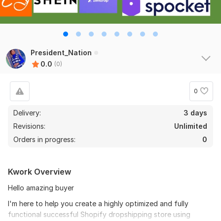
President_Nation
0.0
(0)
0
Delivery:
3 days
Revisions:
Unlimited
Orders in progress:
0
Kwork Overview
Hello amazing buyer
I'm here to help you create a highly optimized and fully
functional successful Shopify dropshipping store using