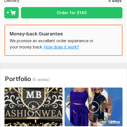
Social media integration
Delivery
5 days
Flows integration
Conversion rate optimization strategies to increase
Order for
$
140
sales and revenue
Payment gateway integration
Order management
Money-back Guarantee
We promise an excellent order experience or
Place your Order Now!
your money back.
How does it work?
To get started, the seller needs:
Kindly get me all the necessary tools needed to get the work
started.
Provide me the store link, products for listing
Portfolio
(5 works)
Type:
eCommerce Website
CMS:
Wordpress
Programming Language:
Java
Java Framework:
No Framework
JavaScript Interface:
No