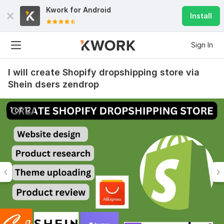
Kwork for
Android
Install
Sign In
I will create Shopify dropshipping store via
Shein dsers zendrop
1 of 12