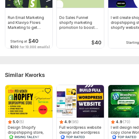
Run Email Marketing
Do Sales Funnel
I will create sho
and Klaviyo Flows
shopify marketing
dropshipping st
Marketing to get
promotion to boost
shopify websit
Shopify Sales
ROI shopify sales
$
40
Starting at
$
40
Starting
$200
for 10,000 email(s)
Similar Kworks
5.0
(5)
4.9
(95)
4.9
(70)
Design Shopify
Full wordpress website
I will design re
dropshipping store,
design and wordpress
copy clone Wo
Shopify website with
blog website design
Website by Ele