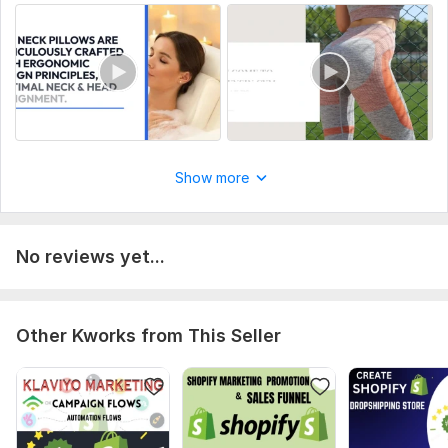
CSS Used:
No
Database Used:
No
Show more
No reviews yet...
Other Kworks from This Seller