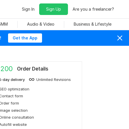
Sign In
Sign Up
Are you a freelancer?
 SMM
Audio & Video
Business & Lifestyle
!
Get the App
,200
Order Details
5-day delivery
Unlimited Revisions
SEO optimization
Contact form
Order form
Image selection
Online consultation
Autofill website