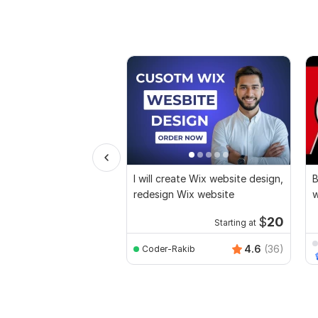
I will create Wix website design,
B
redesign Wix website
w
e
$
20
Starting at
4.6
(36)
Coder-Rakib