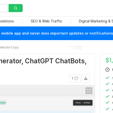
nslations
SEO & Web Traffic
Digital Marketing &
mobile app and never miss important updates or notifications
ebsite Copy
$
1
nerator, ChatGPT ChatBots,
1