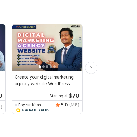
Create your digital marketing
I will design redesign
agency website WordPress
clone WordPress Webs
Website Design
Elementor pro
0
$
70
Starting at
Starti
5.0
(148)
Foyzur_Khan
CRWEB_AGENCY
6)