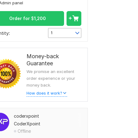
Admin panel
Order for
$
1,200
tity:
1
Money-back
Guarantee
We promise an excellent
order experience or your
money back.
How does it work?
coderxpoint
CoderXpoint
Offline