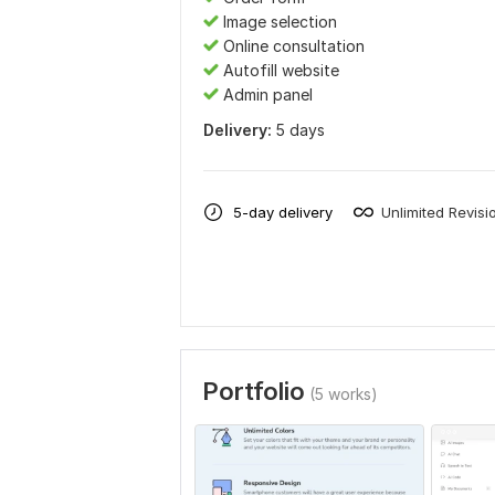
Image selection
Online consultation
Autofill website
Admin panel
Delivery:
5 days
5-day delivery
Unlimited Revisi
Portfolio
(5 works)