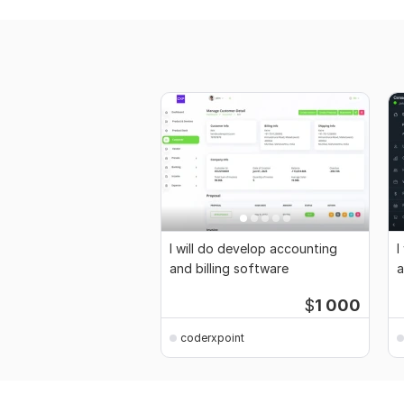
I will do develop accounting
I
and billing software
a
$
1 000
coderxpoint