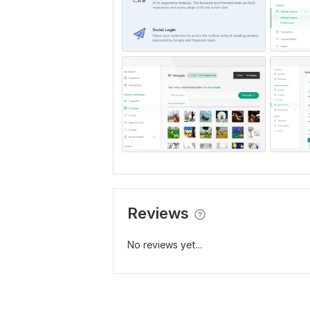
Reviews
No reviews yet...