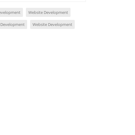
evelopment
Website Development
 Development
Website Development