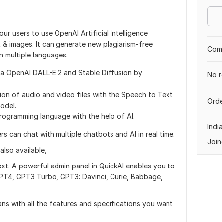
our users to use OpenAI Artificial Intelligence
& images. It can generate new plagiarism-free
Comp
n multiple languages.
ia OpenAI DALL-E 2 and Stable Diffusion by
No r
tion of audio and video files with the Speech to Text
Orde
odel.
rogramming language with the help of AI.
Indi
s can chat with multiple chatbots and AI in real time.
Join
lso available,
ext. A powerful admin panel in QuickAI enables you to
PT4, GPT3 Turbo, GPT3: Davinci, Curie, Babbage,
ans with all the features and specifications you want