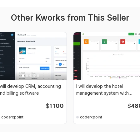
Other Kworks from This Seller
 will develop CRM, accounting
I will develop the hotel
nd billing software
management system with
website
$
1 100
$
48
coderxpoint
coderxpoint