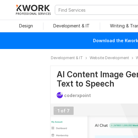
PROFESSIONAL SERVICES
Design
Development & IT
Writing & Tra
Download the Kwork 
Development & IT
Website Development
W
AI Content Image Ge
Text to Speech
coderxpoint
1 of 7