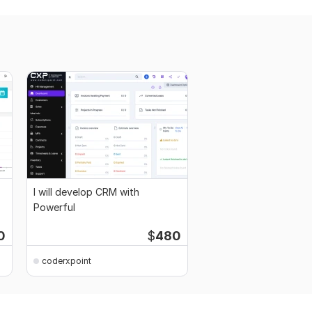
I will develop CRM with
Powerful
0
$
480
coderxpoint