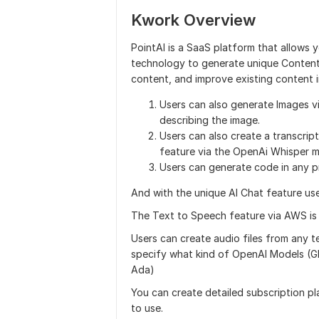
Kwork Overview
PointAI is a SaaS platform that allows y
technology to generate unique Content 
content, and improve existing content i
Users can also generate Images v
describing the image.
Users can also create a transcrip
feature via the OpenAi Whisper m
Users can generate code in any p
And with the unique AI Chat feature user
The Text to Speech feature via AWS is a
Users can create audio files from any t
specify what kind of OpenAI Models (G
Ada)
You can create detailed subscription pl
to use.