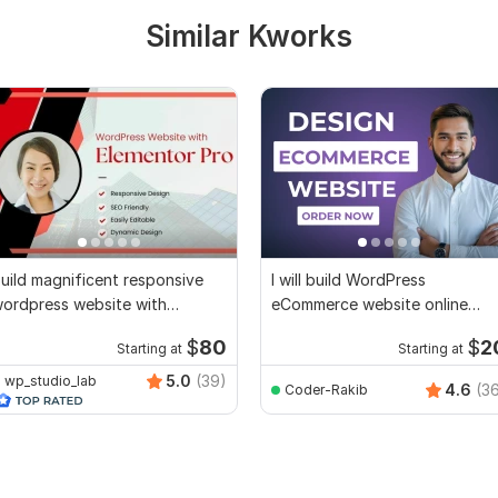
Similar Kworks
uild magnificent responsive
I will build WordPress
ordpress website with
eCommerce website online
lementor pro
store by woocommerce
$
80
$
2
Starting at
Starting at
5.0
(39)
wp_studio_lab
4.6
(3
Coder-Rakib