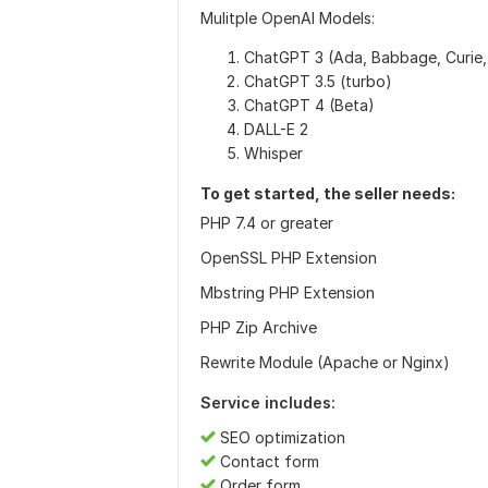
Mulitple OpenAI Models:
ChatGPT 3 (Ada, Babbage, Curie,
ChatGPT 3.5 (turbo)
ChatGPT 4 (Beta)
DALL-E 2
Whisper
To get started, the seller needs:
PHP 7.4 or greater
OpenSSL PHP Extension
Mbstring PHP Extension
PHP Zip Archive
Rewrite Module (Apache or Nginx)
Service includes:
SEO optimization
Contact form
Order form