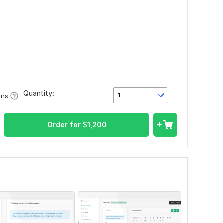
Quantity:
1
ons
Order for
$
1,200