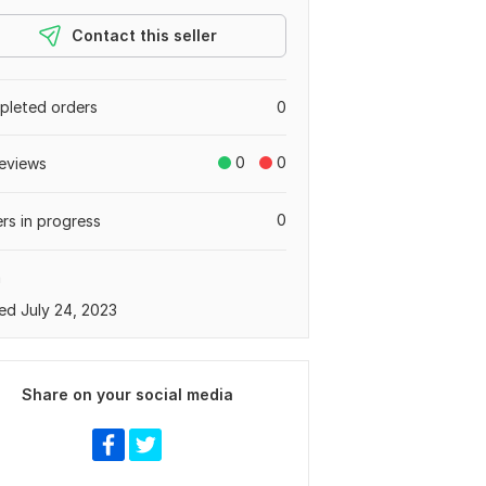
Contact this seller
leted orders
0
0
0
eviews
0
rs in progress
a
ed July 24, 2023
Share on your social media