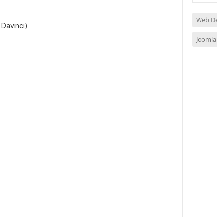
Web D
 Davinci)
Joomla