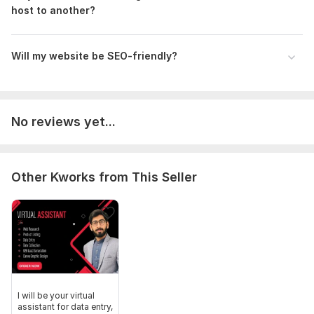
host to another?
Will my website be SEO-friendly?
No reviews yet...
Other Kworks from This Seller
I will be your virtual
assistant for data entry,