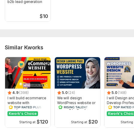
b2b lead generation
$
10
Similar Kworks
4.9
(398)
5.0
(24)
5.0
(148)
I will build ecommerce
We will design
I will Design an
website with
WordPress website or
Develop Profes
wordpress
Landing page by
WordPress Webs
woocommerce
Elementor Pro
Blog site
Kwork's Choice
Kwork's Choi
$
120
$
20
Starting at
Starting at
Starting 