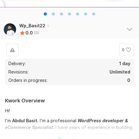
Wp_Basit22
0.0
(0)
0
Delivery:
1 day
Revisions:
Unlimited
Orders in progress:
0
Kwork Overview
Hi!
I'm
Abdul Basit.
I'm a professional
WordPress developer &
eCommerce Specialist.
I have years of experience in building,
designing, and customizing websites for both businesses and