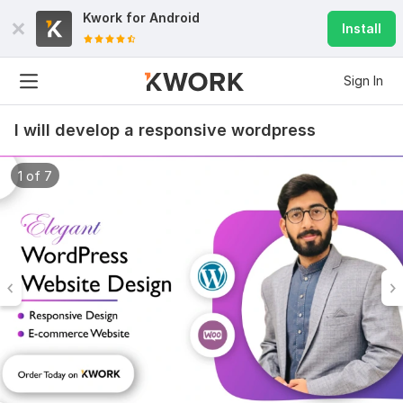
Kwork for
Android
Install
Sign In
I will develop a responsive wordpress
1 of 7