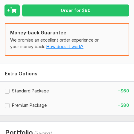
and on budget.
To get started, the seller needs:
Order for
$
90
I require from my clients a domain, hosting, and logo for their
website, and any reference website if you have one;
otherwise, I manage it.
Money-back Guarantee
We promise an excellent order experience or
Type:
Business Website
your money back.
How does it work?
CMS:
Wordpress,
HTML
Programming Language:
C/C+
JavaScript Interface:
No
Extra Options
CSS Used:
No
Database Used:
No
Standard Package
+$60
Premium Package
+$80
Portfolio
(5 works)