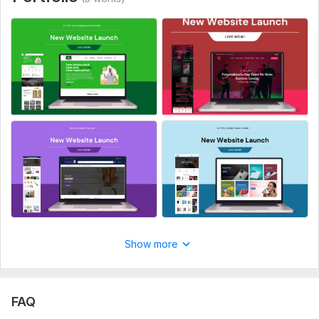
Show more
FAQ