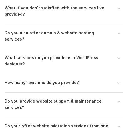
What if you don't satisfied with the services I've
provided?
Do you also offer domain & website hosting
services?
What services do you provide as a WordPress
designer?
How many revisions do you provide?
Do you provide website support & maintenance
services?
Do your offer website migration services from one