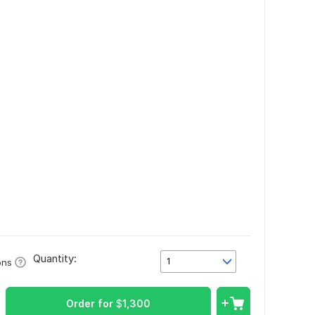
Quantity:
1
ons
Order for
$
1,300