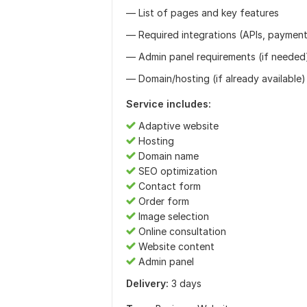
— List of pages and key features
— Required integrations (APIs, payments
— Admin panel requirements (if needed
— Domain/hosting (if already available)
Service includes:
Adaptive website
Hosting
Domain name
SEO optimization
Contact form
Order form
Image selection
Online consultation
Website content
Admin panel
Delivery:
3 days