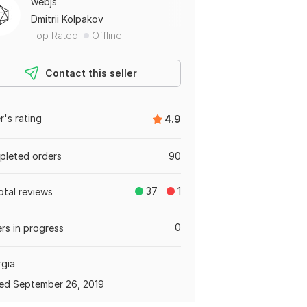
webjs
Dmitrii Kolpakov
Top Rated
Offline
Contact this seller
er's rating
4.9
leted orders
90
37
1
otal reviews
0
rs in progress
gia
ed September 26, 2019