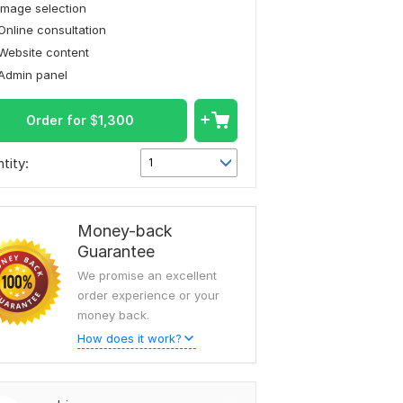
Image selection
Online consultation
Website content
Admin panel
Order for
$
1,300
tity:
1
Money-back
Guarantee
We promise an excellent
order experience or your
money back.
How does it work?