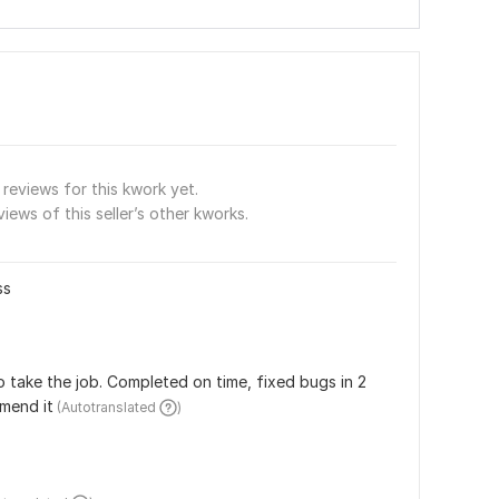
reviews for this kwork yet.
views of this seller’s other kworks.
ss
take the job. Completed on time, fixed bugs in 2 
mmend it
 (Autotranslated 
)