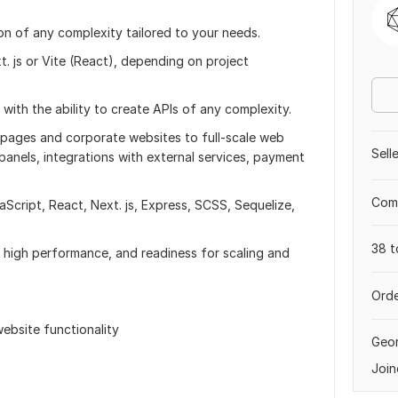
ion of any complexity tailored to your needs.
. js or Vite (React), depending on project
 with the ability to create APIs of any complexity.
 pages and corporate websites to full-scale web
Sell
panels, integrations with external services, payment
Comp
aScript, React, Next. js, Express, SCSS, Sequelize,
38 t
, high performance, and readiness for scaling and
Orde
ebsite functionality
Geor
Join