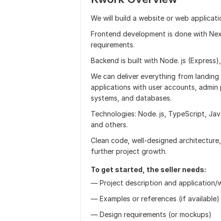
We will build a website or web applicat
Frontend development is done with Next
requirements.
Backend is built with Node. js (Express),
We can deliver everything from landing
applications with user accounts, admin 
systems, and databases.
Technologies: Node. js, TypeScript, Jav
and others.
Clean code, well-designed architecture
further project growth.
To get started, the seller needs:
— Project description and application/w
— Examples or references (if available)
— Design requirements (or mockups)