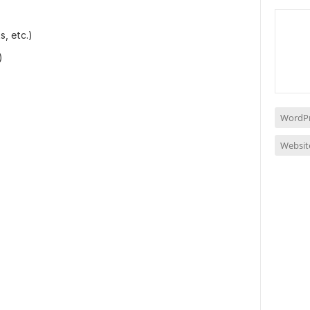
, etc.)
)
WordPr
Websit