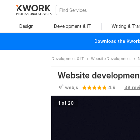
PROFESSIONAL SERVICES
Design
Development & IT
Writing & Tra
Download the Kwork 
Development & IT
Website Development
N
Website developmen
.
webjs
4.9
38 rev
1 of 20