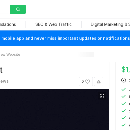
nslations
SEO & Web Traffic
Digital Marketing &
mobile app and never miss important updates or notifications
ew Website
$
1
t
iews
0