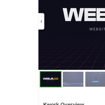
Kwork Overview