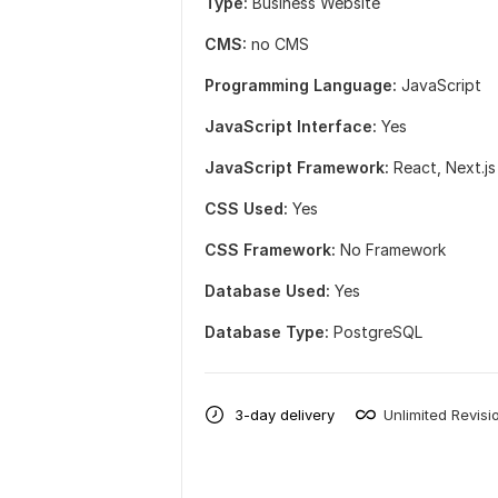
Type:
Business Website
CMS:
no CMS
Programming Language:
JavaScript
JavaScript Interface:
Yes
JavaScript Framework:
React,
Next.js
CSS Used:
Yes
CSS Framework:
No Framework
Database Used:
Yes
Database Type:
PostgreSQL
3-day delivery
Unlimited Revisi