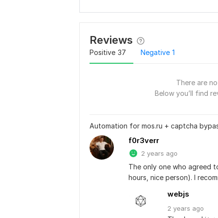
Reviews
Positive
37
Negative
1
There are no 
Below you’ll find re
Automation for mos.ru + captcha bypa
f0r3verr
2 years ago
The only one who agreed to 
hours, nice person). I reco
webjs
2 years
ago