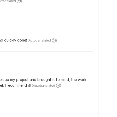
otranslated 
)
nd quickly done!
 (Autotranslated 
)
ok up my project and brought it to mind, the work 
el, I recommend it!
 (Autotranslated 
)