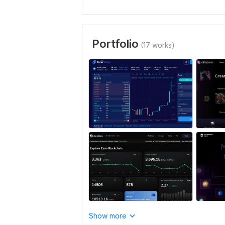
Portfolio
(17 works)
Show more