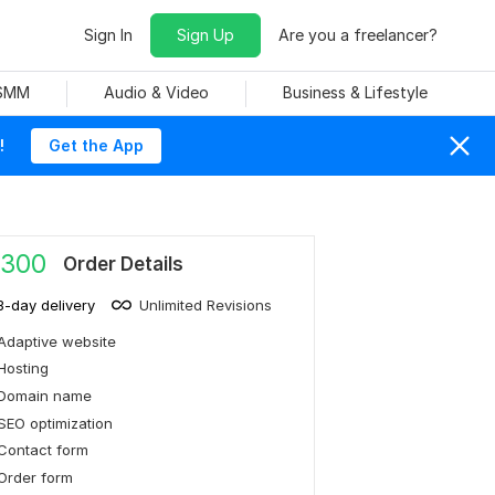
Sign In
Sign Up
Are you a freelancer?
 SMM
Audio & Video
Business & Lifestyle
!
Get the App
,300
Order Details
3-day delivery
Unlimited Revisions
Adaptive website
Hosting
Domain name
SEO optimization
Contact form
Order form