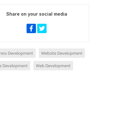
Share on your social media
ess Development
Website Development
e Development
Web Development