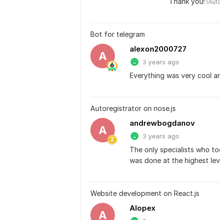
Thank you!
 (Aut
Bot for telegram
alexon2000727
A
3 years ago
Everything was very cool a
Autoregistrator on nose.js
andrewbogdanov
A
3 years ago
The only specialists who to
was done at the highest lev
Website development on React.js
Alopex
A