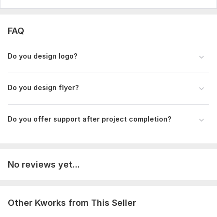
FAQ
Do you design logo?
Do you design flyer?
Do you offer support after project completion?
No reviews yet...
Other Kworks from This Seller