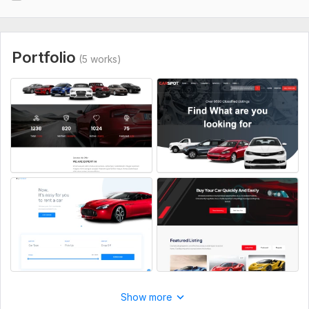
CSS Used:
Yes
CSS Framework:
No Framework,
Foundation
Database Used:
No
Portfolio
(5 works)
Show more