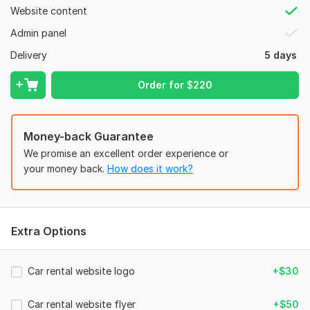
Website content
Place your order now!!!!!!
Admin panel
To get started, the seller needs:
Provide the following details to start with your project:
Delivery
5 days
1. Hosting & Domain
Order for
$
220
2. Logo
3. Images & videos
Money-back Guarantee
4. Text content
We promise an excellent order experience or
5. product images/content
your money back.
How does it work?
Type:
Business Website
CMS:
Wordpress,
Joomla,
Drupal,
Squarespace,
Weebly
Programming Language:
Java,
PHP
Extra Options
PHP Framework:
No Framework
Car rental website logo
+$30
Java Framework:
No Framework
JavaScript Interface:
No
Car rental website flyer
+$50