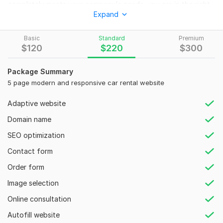
completely meets your company's needs, you are in the right
Expand
place. Get a high quality website at a low cost. ​I will create a
stunning and user friendly Car Rental or Car Dealership
Website for you. My area of expertise is the technical part of
Basic
Standard
Premium
$
120
$
220
$
300
designing rental or dealership websites with booking system.
I will design modern and responsive Car rental website that
Package Summary
engage your:
5 page modern and responsive car rental website
Potential To Show Your Inventory
Adaptive website
Manage Your Inventory
Booking System
Domain name
Social Linking
SEO optimization
Address & Business Info
User Friendly Design
Contact form
WHY ME?
Order form
Modern and Responsive car dealership web.site
Unlimited Revision
Image selection
A guide on how you can update your site yourself in the
Online consultation
future
Lifetime support.
Autofill website