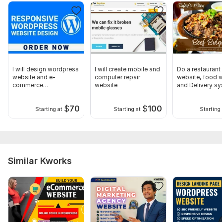
I will design wordpress
I will create mobile and
Do a restaurant
website and e-
computer repair
website, food w
commerce
website
and Delivery s
functionalities
website
$
70
$
100
Starting at
Starting at
Starting 
Similar Kworks