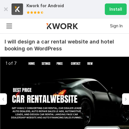
Kwork for
Android
Install
Sign In
I will design a car rental website and hotel
booking on WordPress
1 of 7