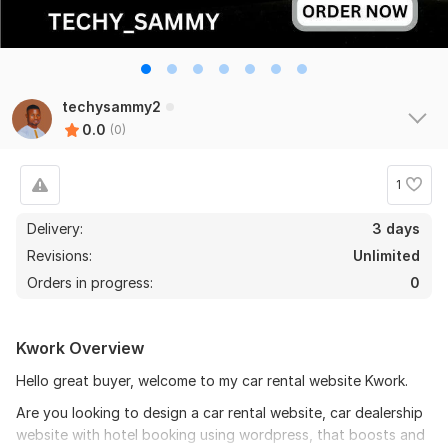
techysammy2
0.0
(0)
1
Delivery:
3 days
Revisions:
Unlimited
Orders in progress:
0
Kwork Overview
Hello great buyer, welcome to my car rental website Kwork.
Are you looking to design a car rental website, car dealership
website with hotel booking using wordpress, that boosts and