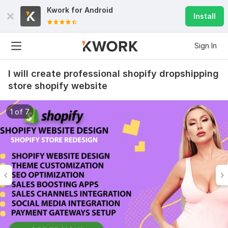
Kwork for
Android
Install
Sign In
I will create professional shopify dropshipping
store shopify website
1 of 7