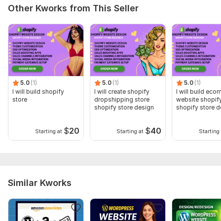
Other Kworks from This Seller
5.0
(1)
5.0
(1)
5.0
(1)
I will build shopify
I will create shopify
I will build ec
store
dropshipping store
website shopif
shopify store design
shopify store d
$
20
$
40
Starting at
Starting at
Starting 
Similar Kworks