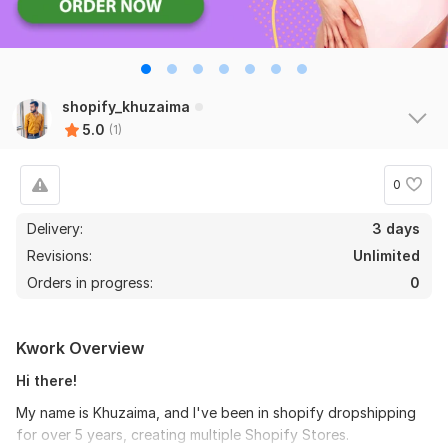
shopify_khuzaima
5.0
(1)
0
Delivery:
3 days
Revisions:
Unlimited
Orders in progress:
0
Kwork Overview
Hi there!
My name is Khuzaima, and I've been in shopify dropshipping
for over 5 years, creating multiple Shopify Stores.