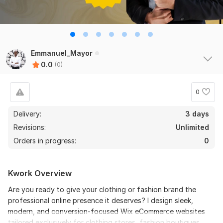
Emmanuel_Mayor
0.0
(0)
0
Delivery:
3 days
Revisions:
Unlimited
Orders in progress:
0
Kwork Overview
Are you ready to give your clothing or fashion brand the
professional online presence it deserves? I design sleek,
modern, and conversion-focused Wix eCommerce websites
tailored exclusively for clothing stores, fashion boutiques,