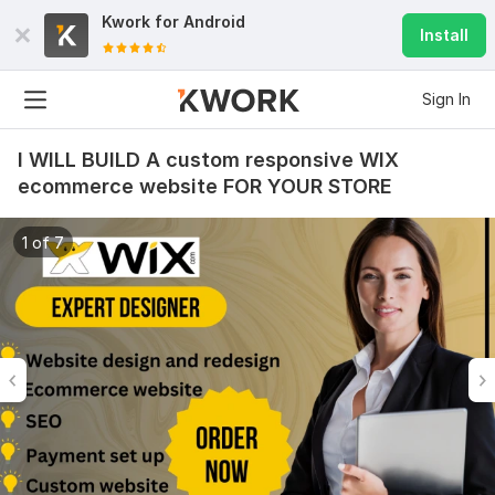
Kwork for
Android
Install
Sign In
I WILL BUILD A custom responsive WIX
ecommerce website FOR YOUR STORE
1 of 7