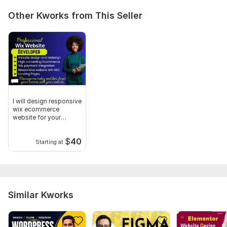
Other Kworks from This Seller
I will design responsive
wix ecommerce
website for your
clothing store
$
40
Starting at
Similar Kworks