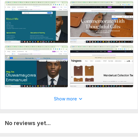
Show more
No reviews yet...