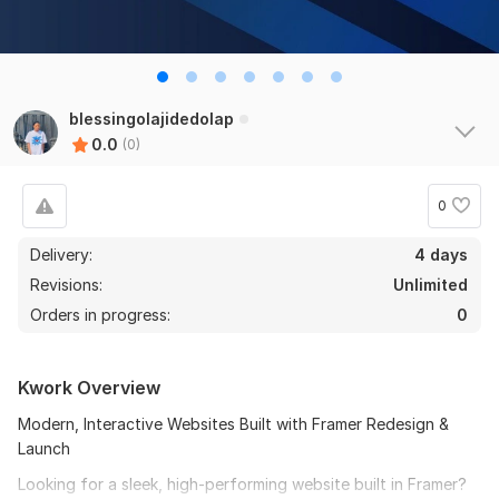
blessingolajidedolap
0.0
(0)
0
Delivery:
4 days
Revisions:
Unlimited
Orders in progress:
0
Kwork Overview
Modern, Interactive Websites Built with Framer Redesign &
Launch
Looking for a sleek, high-performing website built in Framer?