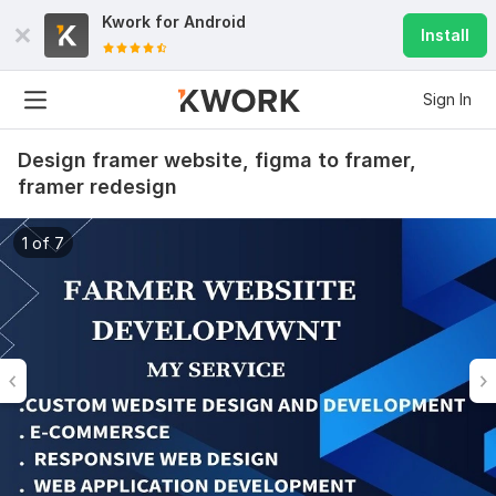
Kwork for
Android
Install
Sign In
Design framer website, figma to framer,
framer redesign
1 of 7