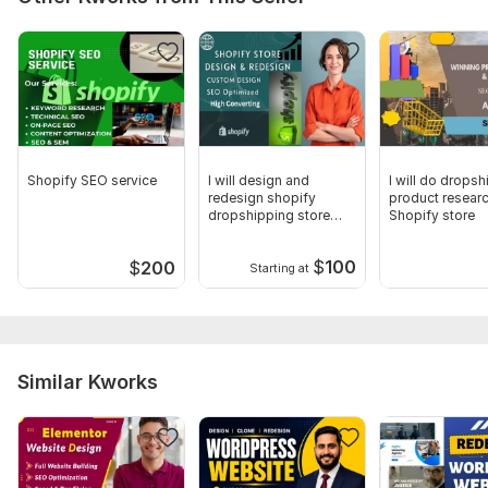
Shopify SEO service
I will design and
I will do drops
redesign shopify
product researc
dropshipping store
Shopify store
and Website
$
100
$
200
Starting at
Similar Kworks