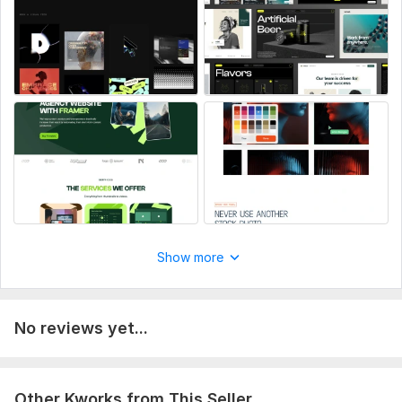
Show more
No reviews yet...
Other Kworks from This Seller