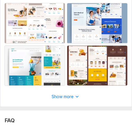
Text/content for funnel pages
Calendar account details (Google, Outlook, etc.)
Specific copy for reminder emails/SMS
Images or files you want included
Aspect of Service:
New Design
Uniqueness:
Original
Design Tools:
ClickFunnels,
GoDaddy,
Kajabi
Show more
FAQ