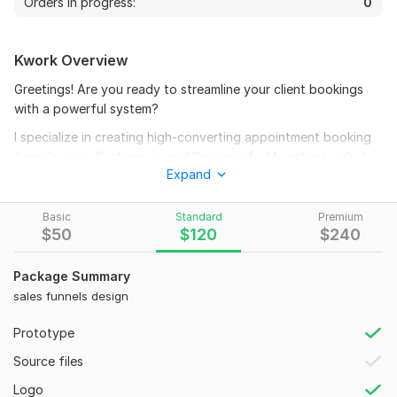
Orders in progress:
0
Kwork Overview
Greetings! Are you ready to streamline your client bookings
with a powerful system?
I specialize in creating high-converting appointment booking
funnels using Systeme. io and Xperiencify. My setups include
Expand
seamless calendar integration, automated SMS/email
reminders, and beautiful funnel designs, ensuring your clients
never miss an appointment.
Basic
Standard
Premium
$
50
$
120
$
240
What I Offe
r:
Appointment booking funnel design on Systeme. io &
Package Summary
Xperiencify
sales funnels design
Calendar integration (Google, Outlook, etc.)
Prototype
Automated reminders (email & SMS)
Thank-you & follow-up pages for better client
Source files
engagement
Logo
Lead capture and form integration