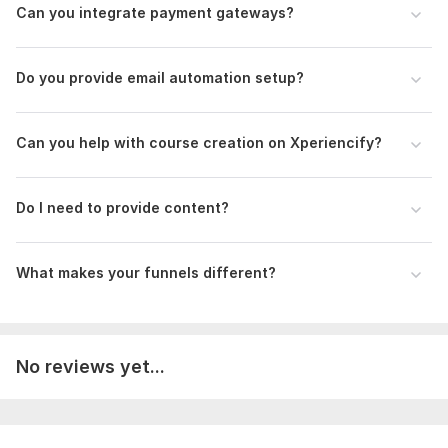
Can you integrate payment gateways?
Do you provide email automation setup?
Can you help with course creation on Xperiencify?
Do I need to provide content?
What makes your funnels different?
No reviews yet...