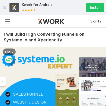
Kwork for
Android
Install
Sign In
I will Build High Converting Funnels on
Systeme.io and Xperiencify
1 of 7