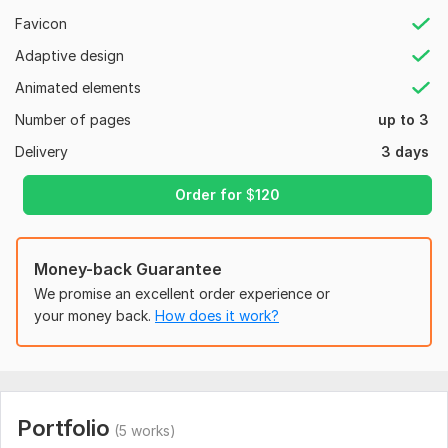
Professional, mobile-responsive funnel design
Favicon
Why Choose Me?
Adaptive design
⭐ Expertise in Systeme. io & Xperiencify
Animated elements
⭐ Funnels tailored to coaches, consultants, and service
Number of pages
up to 3
providers
Delivery
3 days
⭐ Time-saving automation that boosts attendance rates
Order for
$
120
⭐ Timely delivery + unlimited revisions
⭐ 100% satisfaction guarantee
Let’s upgrade your booking system with funnels that convert
Money-back Guarantee
and engage.
We promise an excellent order experience or
your money back.
How does it work?
Click Order Now to get started!
To get started, the seller needs:
To fulfill your order, I’ll need:
Your Systeme. io/Xperiencify login details
Portfolio
(5 works)
Brand/logo and color preferences