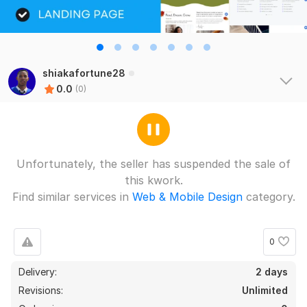
shiakafortune28
0.0
(0)
Unfortunately, the seller has suspended the sale of
this kwork.
Find similar services in
Web & Mobile Design
category.
0
Delivery:
2 days
Revisions:
Unlimited