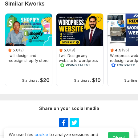
Similar Kworks
5.0
(2)
5.0
(9)
4.9
(95)
I will design and
I will Design any
Wordpress web
redesign shopify store
website to wordpress
redesign wordp
website
$
20
$
10
Starting at
Starting at
Starting 
Share on your social media
We use files
cookie
to analyze sessions and
Okay!