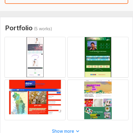
Portfolio
(5 works)
Show more