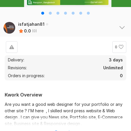
isfatjahan81
0.0
(0)
0
Delivery:
3 days
Revisions:
Unlimited
Orders in progress:
0
Kwork Overview
Are you want a good web designer for your portfolio or any
other site ? I'M here , I skilled word press website & Web
design . I can give you News site, Portfolio site, E-Commerce
site, Business site & Responsive design .