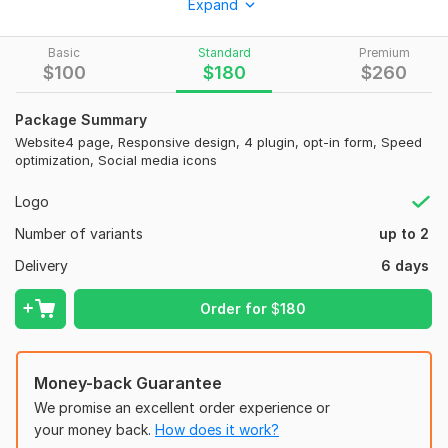
Expand
Thank You Very Much .
by
Basic
Standard
Premium
Freelancer Eisfath .
$
100
$
180
$
260
To get started, the seller needs:
Package Summary
You give me photo & all kind of information as you like . Email ,
Website4 page, Responsive design, 4 plugin, opt-in form, Speed
website , all social media link , industry name , ceo name &
optimization, Social media icons
phone number ,
Logo
Number of variants
up to 2
Delivery
6 days
Order for
$
180
Money-back Guarantee
We promise an excellent order experience or
your money back.
How does it work?