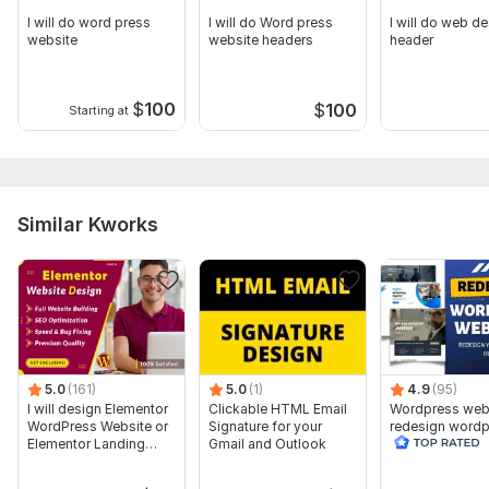
I will do word press
I will do Word press
I will do web d
website
website headers
header
$
100
$
100
Starting at
Similar Kworks
5.0
(161)
5.0
(1)
4.9
(95)
I will design Elementor
Clickable HTML Email
Wordpress web
WordPress Website or
Signature for your
redesign wordp
Elementor Landing
Gmail and Outlook
website
page