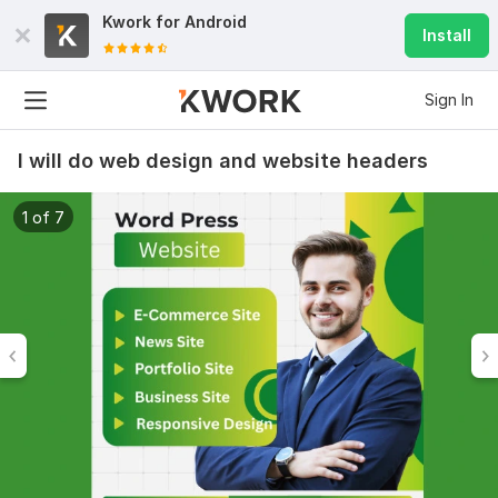
Kwork for
Android
Install
Sign In
I will do web design and website headers
1 of 7