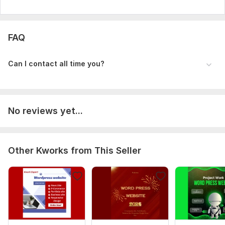
FAQ
Can I contact all time you?
No reviews yet...
Other Kworks from This Seller