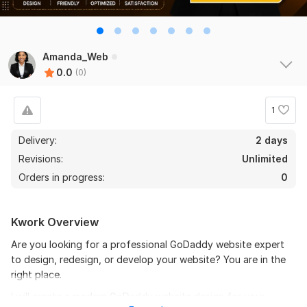
Amanda_Web
0.0
(0)
1
Delivery:
2 days
Revisions:
Unlimited
Orders in progress:
0
Kwork Overview
Are you looking for a professional GoDaddy website expert
to design, redesign, or develop your website? You are in the
right place.
I will create a modern GoDaddy website design for your