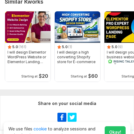
Similar Kworks
5.0
(161)
5.0
(1)
5.0
(9)
I will design Elementor
I will design a high
I will design yo
WordPress Website or
converting Shopify
business websi
Elementor Landing
store for E-commerce
using WordPre
page
elementor pro
$
20
$
60
Starting at
Starting at
Starting
Share on your social media
We use files
cookie
to analyze sessions and
Okay!