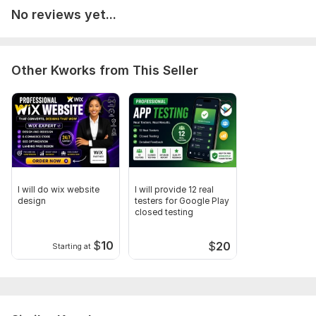
No reviews yet...
Other Kworks from This Seller
I will do wix website
I will provide 12 real
design
testers for Google Play
closed testing
$
10
$
20
Starting at