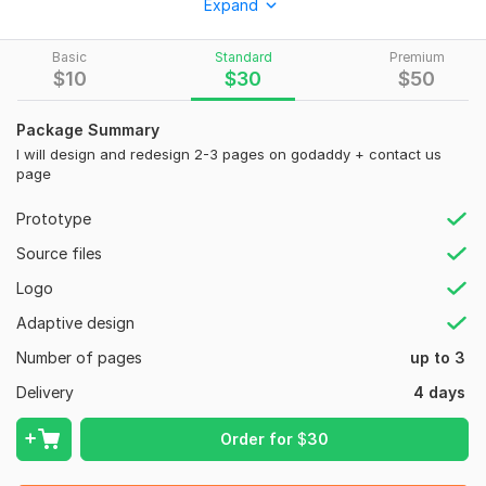
Expand
business, ecommerce store, landing page, or personal brand
using GoDaddy builder and professional website development
strategies.
Basic
Standard
Premium
$
10
$
30
$
50
My services include:
GoDaddy website design
Package Summary
I will design and redesign 2-3 pages on godaddy + contact us
GoDaddy redesign
page
GoDaddy development
Prototype
Website redesign
Source files
Website development
Logo
Landing page design
Adaptive design
Business website creation
Number of pages
up to 3
GoDaddy ecommerce store
Delivery
4 days
WordPress website setup
GoDaddy SEO optimization
Order for
$
30
GoDaddy landing page