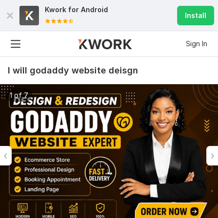
Kwork for
Android
Install
Sign In
I will godaddy website deisgn
1 of 7