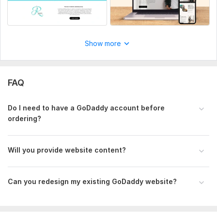
Order now to get a modern, responsive, and professional
GoDaddy website design for your business.
To get started, the seller needs:
Show more
Please send your GoDaddy login, content for pages,
preferred style, and examples of sites you like. ,
Aspect of Service:
New Design
FAQ
Uniqueness:
Original
Design Tools:
GoDaddy
Do I need to have a GoDaddy account before
ordering?
Will you provide website content?
Can you redesign my existing GoDaddy website?