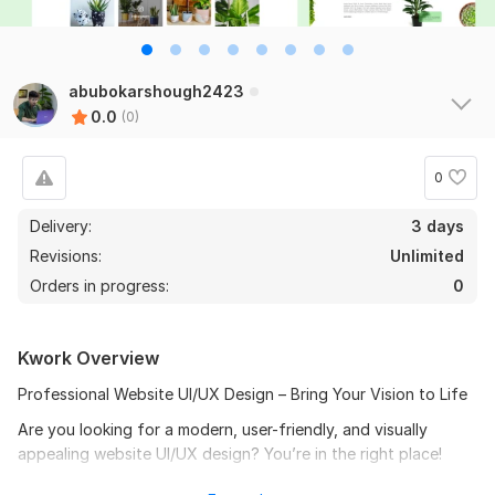
abubokarshough2423
0.0
(0)
0
Delivery:
3 days
Revisions:
Unlimited
Orders in progress:
0
Kwork Overview
Professional Website UI/UX Design – Bring Your Vision to Life
Are you looking for a modern, user-friendly, and visually
appealing website UI/UX design? You’re in the right place!
I specialize in crafting high-quality website designs for