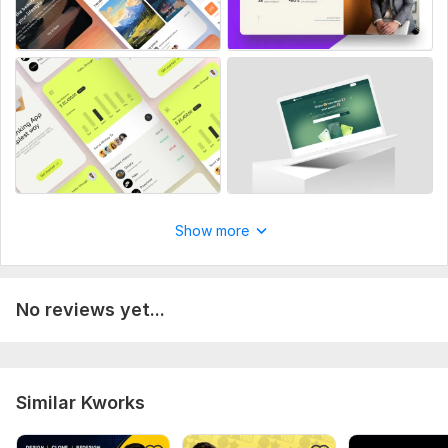
Design Tools:
Adobe Photoshop,
Adobe XD,
Figma,
Wordpress
Show more
No reviews yet...
Similar Kworks