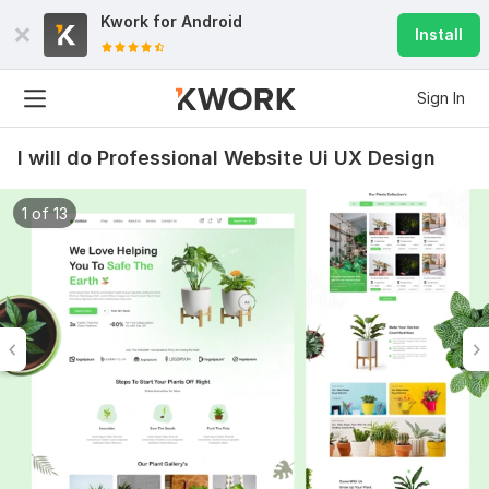
Kwork for
Android
Install
Sign In
I will do Professional Website Ui UX Design
1 of 13