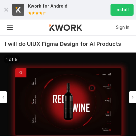
Kwork for
Android
Install
Sign In
I will do UIUX Figma Design for AI Products
1 of 9