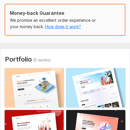
Aspect of Service:
New Design
Money-back Guarantee
Uniqueness:
Original
We promise an excellent order experience or
Design Tools:
Adobe XD,
Figma
your money back.
How does it work?
Portfolio
(5 works)