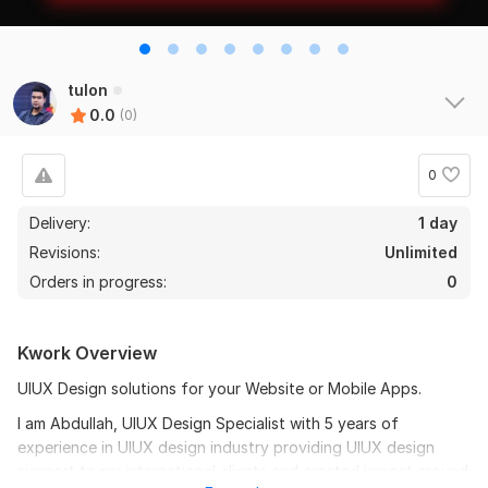
tulon
0.0
(0)
0
Delivery:
1 day
Revisions:
Unlimited
Orders in progress:
0
Kwork Overview
UIUX Design solutions for your Website or Mobile Apps.
I am Abdullah, UIUX Design Specialist with 5 years of
experience in UIUX design industry providing UIUX design
support to my international clients and created impact around