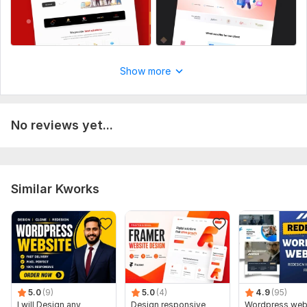
Show more
No reviews yet...
Similar Kworks
5.0
(9)
5.0
(4)
4.9
(95)
I will Design any
Design responsive
Wordpress web