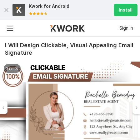
Kwork for
Android
Install
Sign In
I Will Design Clickable, Visual Appealing Email
Signature
1 of 8