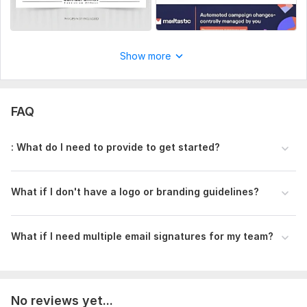
Show more
FAQ
: What do I need to provide to get started?
What if I don' t have a logo or branding guidelines?
What if I need multiple email signatures for my team?
No reviews yet...