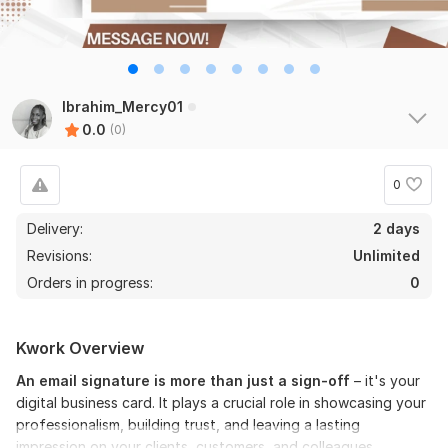
Ibrahim_Mercy01
0.0
(0)
0
Delivery:
2 days
Revisions:
Unlimited
Orders in progress:
0
Kwork Overview
An email signature is more than just a sign-off
– it's your
digital business card. It plays a crucial role in showcasing your
professionalism, building trust, and leaving a lasting
impression on your clients, customers, and colleagues.