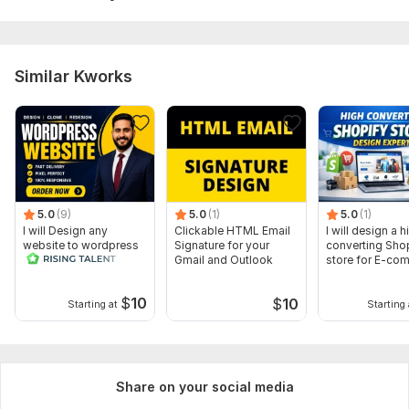
Similar Kworks
5.0
(9)
5.0
(1)
5.0
(1)
I will Design any
Clickable HTML Email
I will design a h
website to wordpress
Signature for your
converting Sho
Gmail and Outlook
store for E-co
$
10
$
10
Starting at
Starting 
Share on your social media