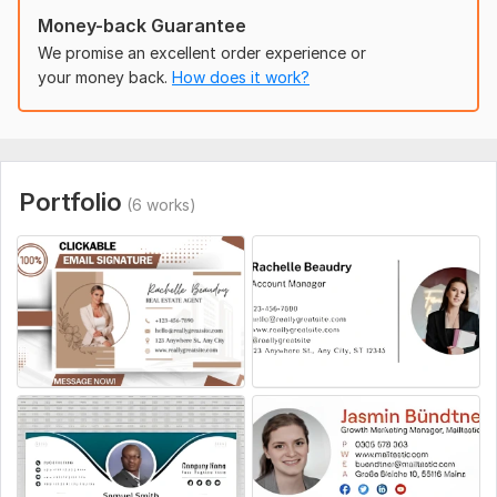
Social Media Links – Links to platforms like LinkedIn or
Money-back Guarantee
Instagram.
We promise an excellent order experience or
Preferred Colors/Style – Any brand colors or design
your money back.
How does it work?
preferences.
Additional Features
– Clickable banner, CTA, or tagline
(optional).
Uniqueness:
Template-Based
Portfolio
(6 works)