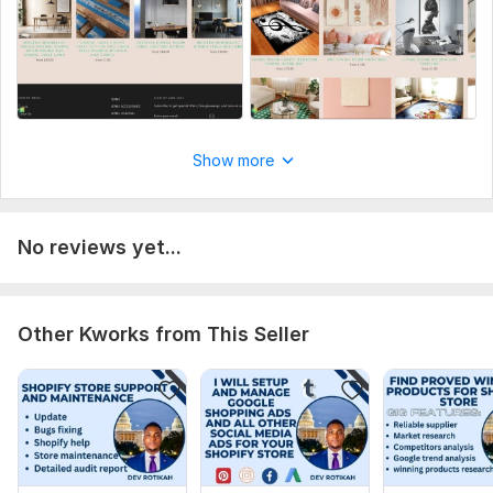
Aspect of Service:
New Design
Uniqueness:
Template-Based
Design Tools:
Shopify,
Squarespace,
Wix
Show more
No reviews yet...
Other Kworks from This Seller