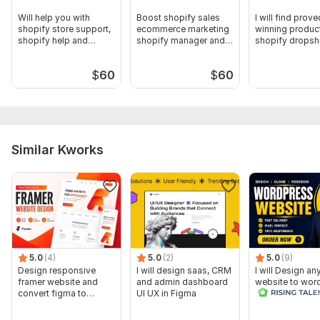
Will help you with
Boost shopify sales
I will find prove
shopify store support,
ecommerce marketing
winning product
shopify help and
shopify manager and
shopify dropsh
maintenance
marketing
store
$
60
$
60
Similar Kworks
5.0
(4)
5.0
(2)
5.0
(9)
Design responsive
I will design saas, CRM
I will Design an
framer website and
and admin dashboard
website to wor
convert figma to
UI UX in Figma
framer