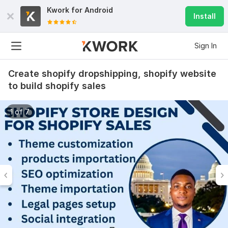
Kwork for
Android
Install
Sign In
Create shopify dropshipping, shopify website
to build shopify sales
1 of 7