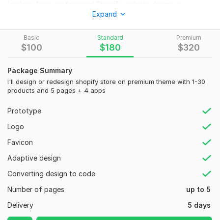
Looking for a professional Shopify website design or
Expand
redesign? Look no further! I am a experienced Shopify
designer with a proven track record of success. I can create a
beautiful, engaging, and user-friendly website that will help
Basic
Standard
Premium
$
100
$
180
$
320
you boost your sales and grow your business.
Whether you're starting from scratch or looking to revamp
Package Summary
your existing Shopify store, I've got you covered.
I'll design or redesign shopify store on premium theme with 1-30
Here's what you can expect from my Shopify Website
products and 5 pages + 4 apps
Design gig:
Prototype
>
Professional shopify web'site design
Logo
>
Sign up form/Landing page/product page
Favicon
>
Premium Theme Installation
Adaptive design
>
Sales boosting Apps
Converting design to code
>
Policy page
Number of pages
up to 5
>
Header & footer
Delivery
5 days
>
Products adding / Collections