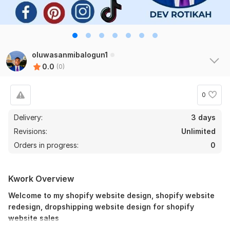
oluwasanmibalogun1
0.0
(0)
0
Delivery:
3 days
Revisions:
Unlimited
Orders in progress:
0
Kwork Overview
Welcome to my shopify website design, shopify website
redesign, dropshipping website design for shopify
website sales