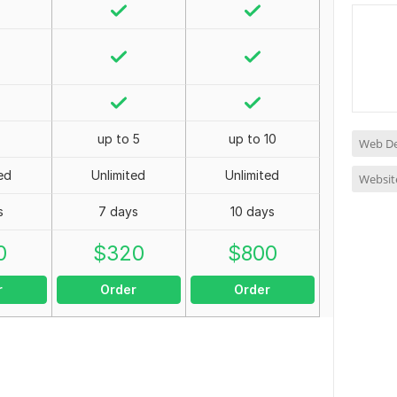
up to 5
up to 10
Web De
ed
Unlimited
Unlimited
Websit
s
7 days
10 days
0
$
320
$
800
r
Order
Order