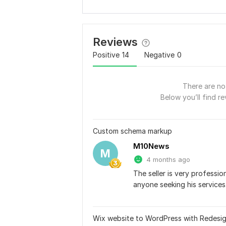
Reviews
Positive
14
Negative
0
There are no 
Below you’ll find re
Custom schema markup
M10News
M
4 months ago
The seller is very professi
anyone seeking his services
Wix website to WordPress with Redesi