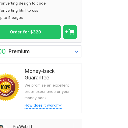
onverting design to code
onverting html to css
p to 5 pages
Order for
$
320
00
Premium
Money-back
Guarantee
We promise an excellent
order experience or your
money back.
How does it work?
ProWeb_IT