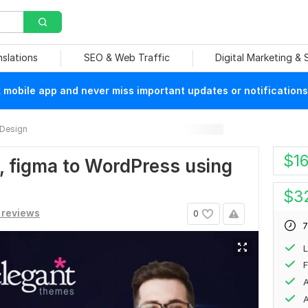
nslations
SEO & Web Traffic
Digital Marketing &
mobile app and never miss important updates or notifications
 Design
$
1
d, figma to WordPress using
$
3
 reviews
0
7
F
A