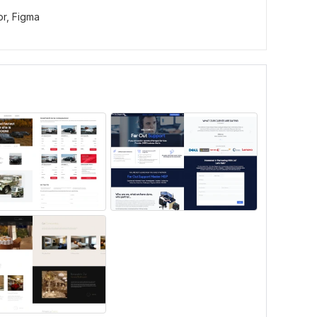
or,
Figma