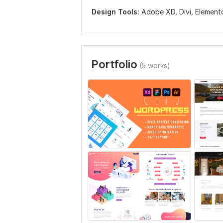
Design Tools:
Adobe XD,
Divi,
Element
Portfolio
(5 works)