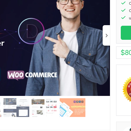
C
C
u
$
8