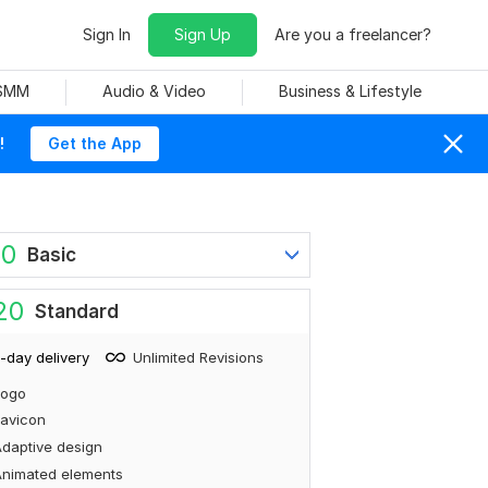
Sign In
Sign Up
Are you a freelancer?
 SMM
Audio & Video
Business & Lifestyle
!
Get the App
60
Basic
20
Standard
-day delivery
Unlimited Revisions
Logo
avicon
daptive design
Animated elements