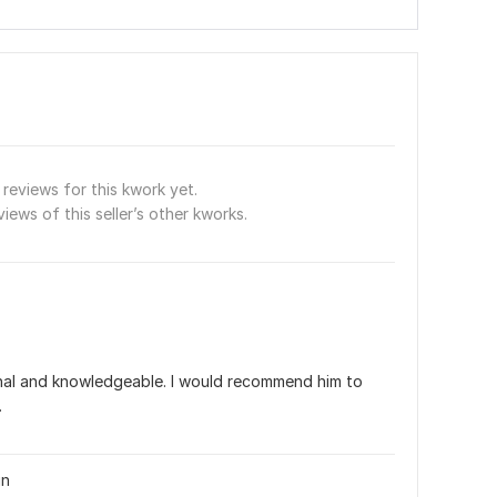
reviews for this kwork yet.
views of this seller’s other kworks.
onal and knowledgeable. I would recommend him to 
.
gn