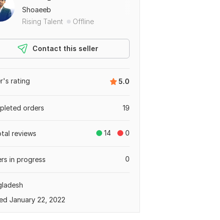
Shoaeeb
Rising Talent
Offline
Contact this seller
er's rating
5.0
leted orders
19
14
0
otal reviews
0
rs in progress
gladesh
ed January 22, 2022