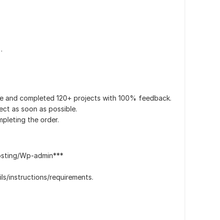
.
ce and completed 120+ projects with 100% feedback.
ect as soon as possible.
pleting the order.
osting/Wp-admin***
ls/instructions/requirements.