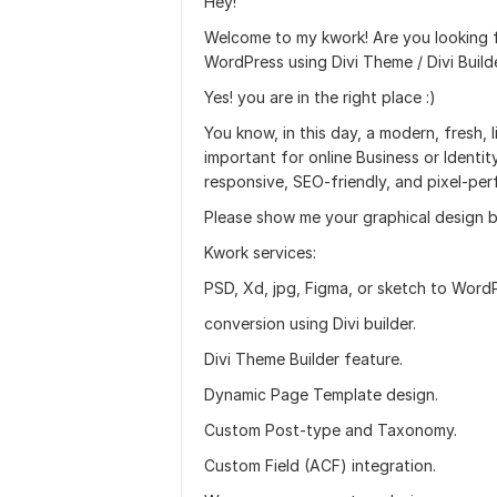
Hey!
Welcome to my kwork! Are you looking f
WordPress using Divi Theme / Divi Build
Yes! you are in the right place :)
You know, in this day, a modern, fresh
important for online Business or Identity
responsive, SEO-friendly, and pixel-per
Please show me your graphical design b
Kwork services:
PSD, Xd, jpg, Figma, or sketch to Word
conversion using Divi builder.
Divi Theme Builder feature.
Dynamic Page Template design.
Custom Post-type and Taxonomy.
Custom Field (ACF) integration.