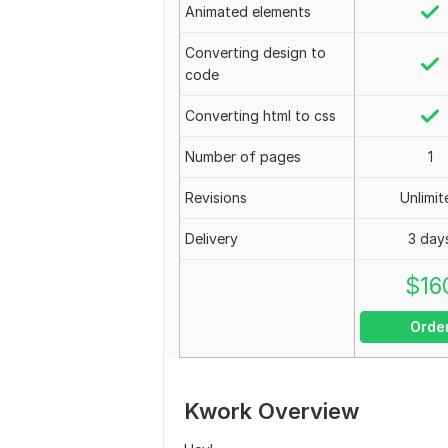
Animated elements
Converting design to
code
Converting html to css
Number of pages
1
Revisions
Unlimit
Delivery
3 day
$
16
Orde
Kwork Overview