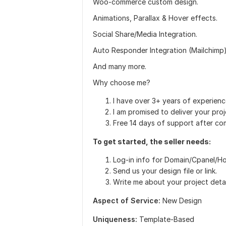
Woo-commerce custom design.
Animations, Parallax & Hover effects.
Social Share/Media Integration.
Auto Responder Integration (Mailchimp)
And many more.
Why choose me?
I have over 3+ years of experien
I am promised to deliver your proj
Free 14 days of support after com
To get started, the seller needs:
Log-in info for Domain/Cpanel/H
Send us your design file or link.
Write me about your project detai
Aspect of Service:
New Design
Uniqueness:
Template-Based