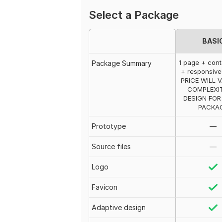
Select a Package
BASI
1 page + cont
Package Summary
+ responsive
PRICE WILL 
COMPLEXI
DESIGN FOR
PACKA
Prototype
—
Source files
—
Logo
Favicon
Adaptive design