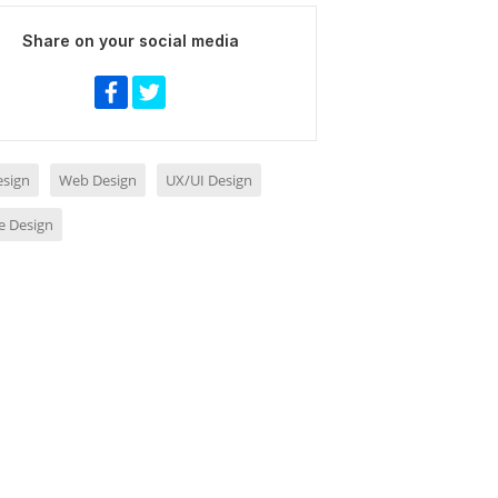
Share on your social media
sign
Web Design
UX/UI Design
e Design