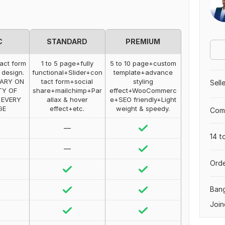
C
STANDARD
PREMIUM
act form
1 to 5 page+fully
5 to 10 page+custom
 design.
functional+Slider+con
template+advance
VARY ON
tact form+social
styling
Sell
TY OF
share+mailchimp+Par
effect+WooCommerc
 EVERY
allax & hover
e+SEO friendly+Light
GE
effect+etc.
weight & speedy.
Comp
—
14 t
—
Orde
Ban
Join