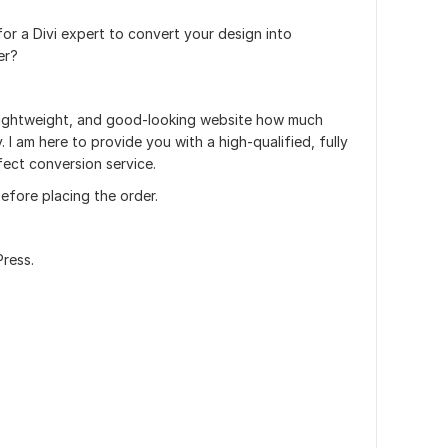
or a Divi expert to convert your design into
er?
, lightweight, and good-looking website how much
. I am here to provide you with a high-qualified, fully
fect conversion service.
efore placing the order.
Press.