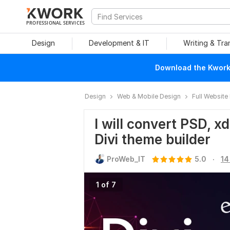
PROFESSIONAL SERVICES
Design
Development & IT
Writing & Tra
Download the Kwork 
Design
Web & Mobile Design
Full Website
I will convert PSD, x
Divi theme builder
.
ProWeb_IT
5.0
14
1 of 7