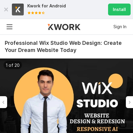
Kwork for
Android
Install
Sign In
Professional Wix Studio Web Design: Create
Your Dream Website Today
1 of 20