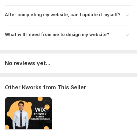
After completing my website, can I update it myself?
What will I need from me to design my website?
No reviews yet...
Other Kworks from This Seller