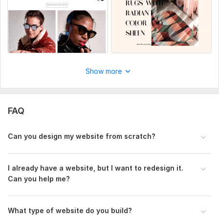
Design Tools:
Adobe XD,
ClickFunnels,
Figma,
Wix
Show more
FAQ
Can you design my website from scratch?
I already have a website, but I want to redesign it.
Can you help me?
What type of website do you build?