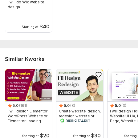
I will do Wix website
design
$
40
Starting at
Similar Kworks
5.0
(161)
5.0
(8)
5.0
(3)
I will design Elementor
Create website, design,
I will design Fi
WordPress Website or
redesign website or
Website UI UX,
Elementor Landing
duplicate website
Page, Website, 
page
App
$
20
$
30
Starting at
Starting at
Starting 