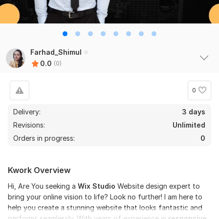
Farhad_Shimul
0.0
(0)
0
Delivery:
3 days
Revisions:
Unlimited
Orders in progress:
0
Kwork Overview
Hi, Are You seeking a
Wix Studio
Website design expert to
bring your online vision to life? Look no further! I am here to
help you create a stunning website that looks fantastic and
performs seamlessly. With years of experience in
responsive