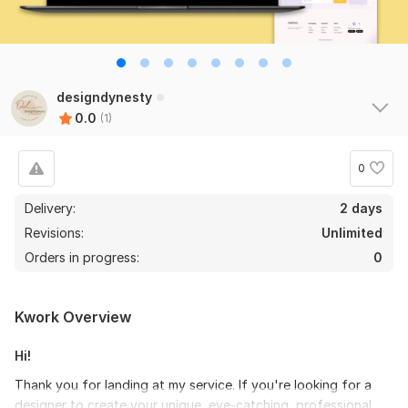
designdynesty
0.0
(1)
0
Delivery:
2 days
Revisions:
Unlimited
Orders in progress:
0
Kwork Overview
Hi!
Thank you for landing at my service. If you're looking for a
designer to create your unique, eye-catching, professional