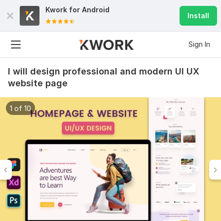
Kwork for
Android
Install
Sign In
I will design professional and modern UI UX
website page
1 of 10