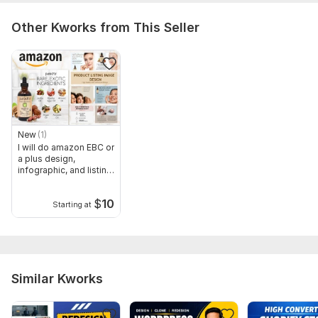
Other Kworks from This Seller
New
(1)
I will do amazon EBC or
a plus design,
infographic, and listing
image
$
10
Starting at
Similar Kworks