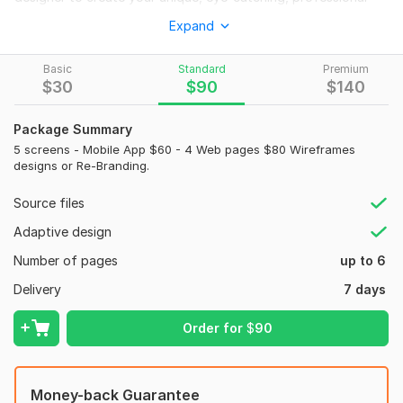
and modern looking Landing/Homepage Or a Full Website UI
Expand
Design, let me serve you. My gig is all about homepage design,
web template, Web UI, website mockup, PSD website or
Basic
Standard
Premium
Figma/ XD website design.
$
30
$
90
$
140
I will
provide in this kwork:
Package Summary
Deliver a pixel-perfect work
5 screens - Mobile App $60 - 4 Web pages $80 Wireframes
Source files: Figma
designs or Re-Branding.
JPEG/PNG
Source files
Free font
Adaptive design
SVG icons
Number of pages
up to 6
Multiple revision
Delivery
7 days
Fast delivery
Order for
$
90
Quick response
100% satisfaction guaranteed
My Work Process
Money-back Guarantee