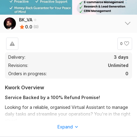
BK_VA
0.0
(0)
0
Delivery:
3 days
Revisions:
Unlimited
Orders in progress:
0
Kwork Overview
Service Backed by a 100% Refund Promise!
Looking for a reliable, organised Virtual Assistant to manage
daily tasks and streamline your operations? You're in the right
place!
Expand
With 8+ years of experience supporting clients across the