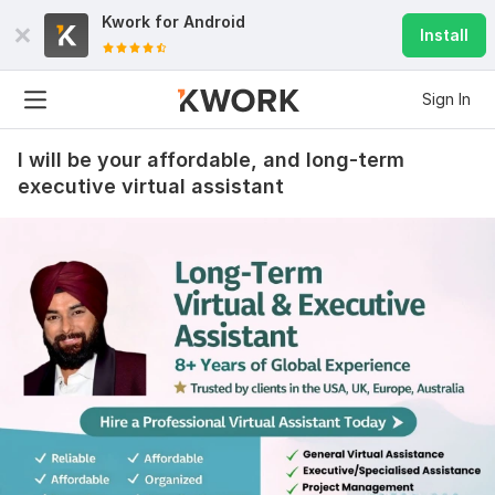
Kwork for
Android
Install
Sign In
I will be your affordable, and long-term
executive virtual assistant