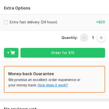
Copy-paste work
Extra Options
PDF to Word/Excel conversion
Scanned documents to editable format
Extra fast delivery (24 hours)
+$20
Manual typing (no auto-conversion)
Excel/Google Sheets data entry
Quantity:
Form filling and retyping
Data formatting and cleanup
Order for
$
10
I ensure:
100% accuracy
On-time delivery
Money-back Guarantee
We promise an excellent order experience or
Confidentiality of your data
your money back.
How does it work?
Unlimited revisions until you’re satisfied
Let me help you save your time and focus on what matters
most!