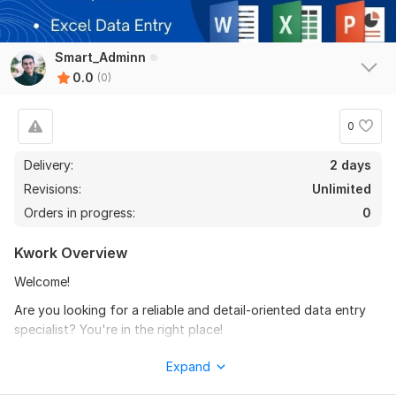
Smart_Adminn
0.0
(0)
0
Delivery:
2 days
Revisions:
Unlimited
Orders in progress:
0
Kwork Overview
Welcome!
Are you looking for a reliable and detail-oriented data entry
specialist? You're in the right place!
I will provide fast and accurate data entry and typing
Expand
services, including: