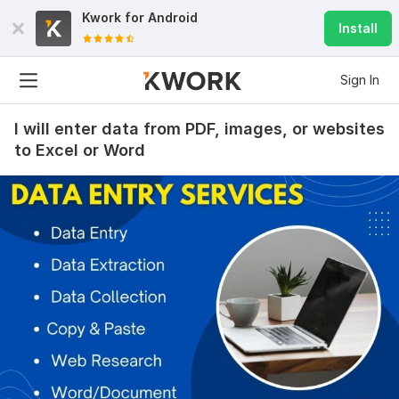
Kwork for
Android
Install
Sign In
I will enter data from PDF, images, or websites
to Excel or Word