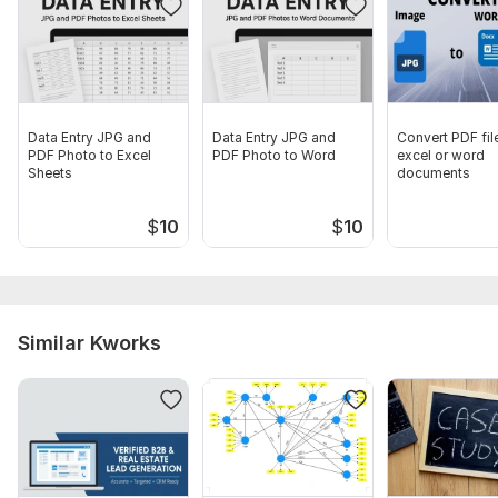
Data Entry JPG and
Data Entry JPG and
Convert PDF fil
PDF Photo to Excel
PDF Photo to Word
excel or word
Sheets
documents
$
10
$
10
Similar Kworks