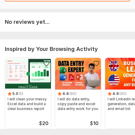
No reviews yet...
Inspired by Your Browsing Activity
5.0
(5)
4.6
(80)
4.6
(80)
I will clean your messy
I will do data entry,
I will Linkedin l
Excel data and build a
copy paste and excel
generation, data
clear business report
data entry work for you
and email list
$
20
$
10