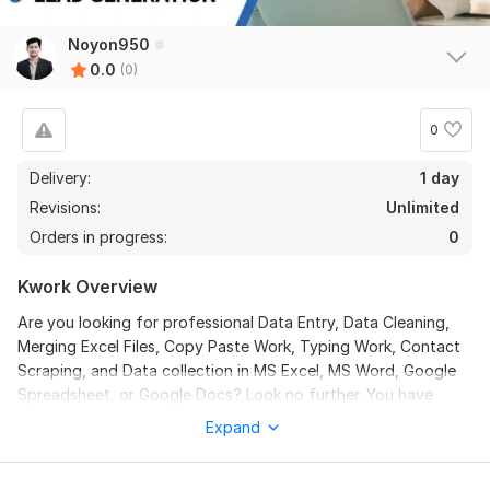
Noyon950
0.0
(0)
0
Delivery:
1 day
Revisions:
Unlimited
Orders in progress:
0
Kwork Overview
Are you looking for professional Data Entry, Data Cleaning,
Merging Excel Files, Copy Paste Work, Typing Work, Contact
Scraping, and Data collection in MS Excel, MS Word, Google
Spreadsheet, or Google Docs? Look no further. You have
come to the right place!
Expand
I am an expert in Data Entry and Web Research with over 6
years of experience. You will get 100% accurate and high-