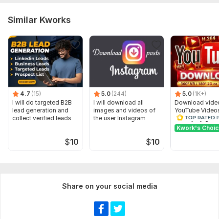
Similar Kworks
4.7
(15)
5.0
(244)
5.0
(1K+)
I will do targeted B2B
I will download all
Download vide
lead generation and
images and videos of
YouTube Video
collect verified leads
the user Instagram
Quality by gnut
Kwork's Choi
$
10
$
10
Share on your social media