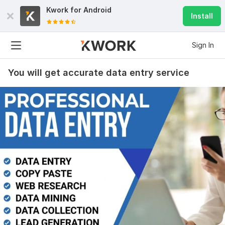
Kwork for
Android
Install
Sign In
You will get accurate data entry service