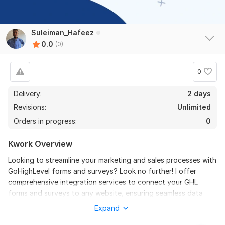
Suleiman_Hafeez
0.0
(0)
0
Delivery:
2 days
Revisions:
Unlimited
Orders in progress:
0
Kwork Overview
Looking to streamline your marketing and sales processes with
GoHighLevel forms and surveys? Look no further! I offer
comprehensive integration services to connect your GHL
forms and surveys to any website, ensuring seamless data
flow and efficient communication. My expertise spans across
Expand
all aspects of GHL form and survey integration, from API