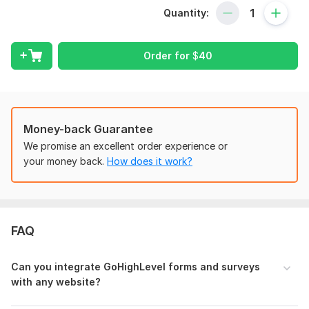
integration to custom form design. Plus, I guarantee timely
Quantity:
delivery and personalized support throughout the process.
Keywords: GoHighLevel forms and surveys integration, GHL
API integration, custom form design, data flow, efficient
Order for
$
40
communication.
To get started, the seller needs:
To fulfill your order, I need a detailed information regarding
this project. Including login details and related files.
Money-back Guarantee
We promise an excellent order experience or
Type:
Website Manager
your money back.
How does it work?
Scope of this kwork:
Integration of 1 form or survey to
website
FAQ
Can you integrate GoHighLevel forms and surveys
with any website?