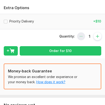
See some samples of my work below
Extra Options
Files
Screenshot (2).png
Priority Delivery
+$10
Screenshot (3).png
Screenshot (4).png
Quantity:
To get started, the seller needs:
A straightforward description of what you need help with
Order for
$
10
Send me the documents I need
Access to the tools or software needed for the job
Your timeline and any deadlines
Money-back Guarantee
How you prefer to communicate and good times to check in.
We promise an excellent order experience or
your money back.
How does it work?
Any extra notes or examples to help me understand what you
need
Applications:
Word