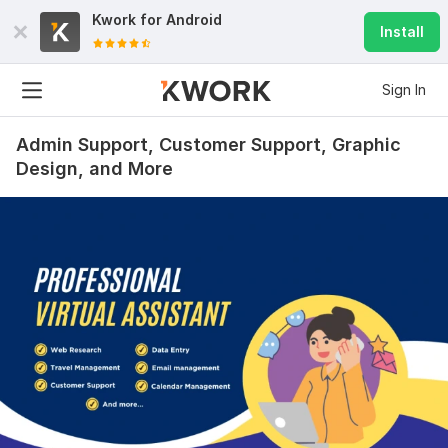
Kwork for
Android
Install
Sign In
Admin Support, Customer Support, Graphic
Design, and More