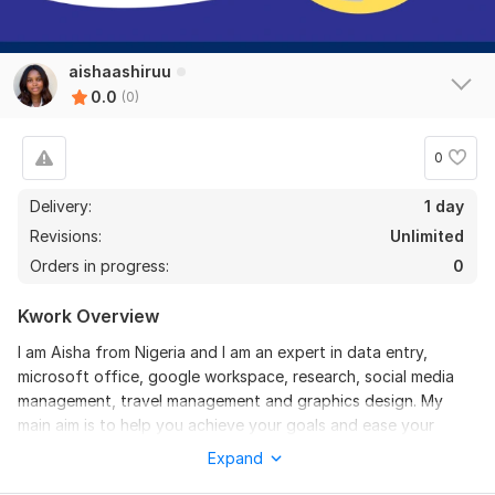
aishaashiruu
0.0
(0)
0
Delivery:
1 day
Revisions:
Unlimited
Orders in progress:
0
Kwork Overview
I am Aisha from Nigeria and I am an expert in data entry,
microsoft office, google workspace, research, social media
management, travel management and graphics design. My
main aim is to help you achieve your goals and ease your
workload, and I prioritize effective communication and quality
Expand
delivery.