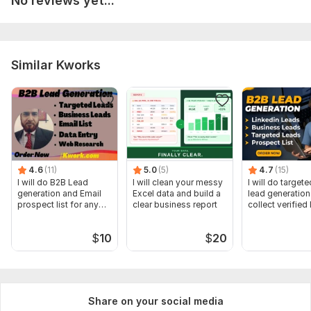
No reviews yet...
Scope of this kwork:
Formatting of five pages of the
document
Similar Kworks
4.6
(11)
5.0
(5)
4.7
(15)
I will do B2B Lead
I will clean your messy
I will do target
generation and Email
Excel data and build a
lead generation
prospect list for any
clear business report
collect verified
business
$
10
$
20
Share on your social media