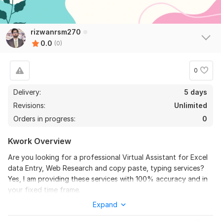
rizwanrsm270
0.0
(0)
0
Delivery:
5 days
Revisions:
Unlimited
Orders in progress:
0
Kwork Overview
Are you looking for a professional Virtual Assistant for Excel
data Entry, Web Research and copy paste, typing services?
Yes, I am providing these services with 100% accuracy and in
your fixed time frame.
Expand
Client satisfaction is my first priority.