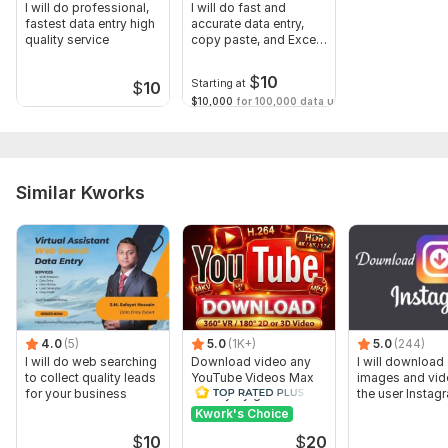
I will do professional,
I will do fast and
fastest data entry high
accurate data entry,
quality service
copy paste, and Excel
tasks
$
10
Starting at
$
10
$10,000
for 100,000 data unit(s)
Similar Kworks
4.0
(5)
5.0
(1K+)
5.0
(244)
I will do web searching
Download video any
I will download 
to collect quality leads
YouTube Videos Max
images and vid
for your business
Quality by gnutik
the user Instag
Kwork's Choice
$
10
$
20