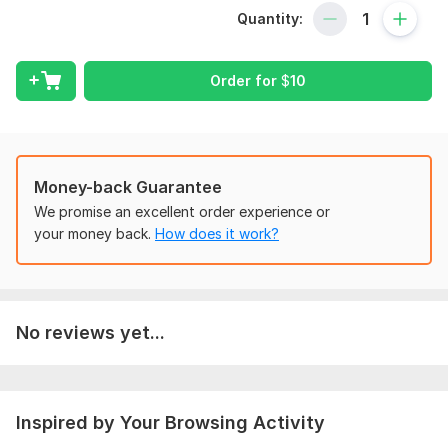
My services offer:
Quantity:
Data entry
Data Collection
Excel Data Entry
Order for
$
10
Business directories listing
Copy Paste Work
Virtual Assistant
Web research
Money-back Guarantee
PDF to Excel or Word
We promise an excellent order experience or
JPEG to Excel or Word
your money back.
How does it work?
Typing in Excel or Word
google data collection
website data entry
yellow page data entry
Manual Typing
No reviews yet...
Why me?
manually data collection
Inspired by Your Browsing Activity
extraction data collection