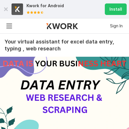
Kwork for
Android
Install
Sign In
Your virtual assistant for excel data entry,
typing , web research