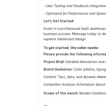
- User Testing and Feedback Integratio
- Optimized for Performance and Spee
Let's Get Started!
Invest in a professional SaaS dashboar
business success. Message today to dis
superior dashboard design.
To get started, the seller needs:
Please provide the following informa
Project Brief:
Detailed description and 
Brand Guidelines:
Color palette, typog
Content:
Text, data, and dynamic eleme
Competitor Analysis:
Information about 
Scope of this kwork:
Modern Dashboar