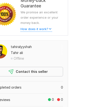
Money-back
Guarantee
We promise an excellent
order experience or your
money back.
How does it work?
tahiralyyshah
Tahir ali
Offline
Contact this seller
leted orders
0
0
0
eviews