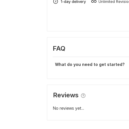
1-day delivery
Unlimited Revisi
FAQ
What do you need to get started?
Reviews
No reviews yet...