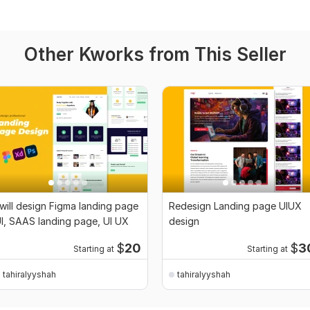
Other Kworks from This Seller
 will design Figma landing page
Redesign Landing page UIUX
I, SAAS landing page, UI UX
design
$
20
$
3
Starting at
Starting at
tahiralyyshah
tahiralyyshah