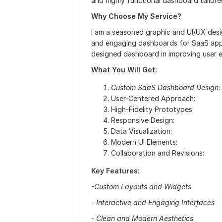
and highly functional dashboard tailor
Why Choose My Service?
I am a seasoned graphic and UI/UX desig
and engaging dashboards for SaaS appli
designed dashboard in improving user e
What You Will Get:
Custom SaaS Dashboard Design:
User-Centered Approach:
High-Fidelity Prototypes
Responsive Design:
Data Visualization:
Modern UI Elements:
Collaboration and Revisions:
Key Features:
-Custom Layouts and Widgets
- Interactive and Engaging Interfaces
- Clean and Modern Aesthetics