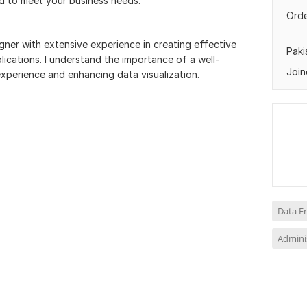
ed to meet your business needs.
Orde
ner with extensive experience in creating effective
Paki
cations. I understand the importance of a well-
Join
xperience and enhancing data visualization.
Data E
Adminis