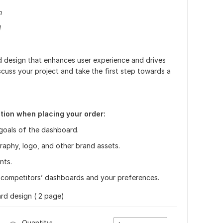
n
d
d design that enhances user experience and drives
cuss your project and take the first step towards a
tion when placing your order:
goals of the dashboard.
raphy, logo, and other brand assets.
nts.
competitors’ dashboards and your preferences.
d design ( 2 page)
Quantity: