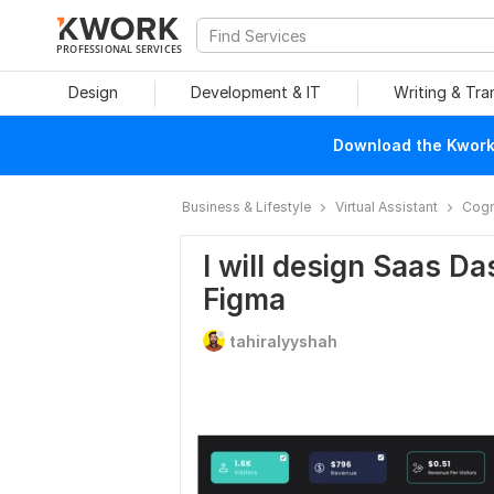
PROFESSIONAL SERVICES
Design
Development & IT
Writing & Tra
Download the Kwork 
Business & Lifestyle
Virtual Assistant
Cogn
I will design Saas D
Figma
tahiralyyshah