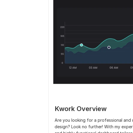
Kwork Overview
Are you looking for a professional an
design? Look no further! With my expertise