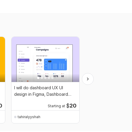
I will do dashboard UX UI
I will design Mobile UI
design in Figma, Dashboard
Figma
design
0
$
20
Starting at
Start
tahiralyyshah
tahiralyyshah