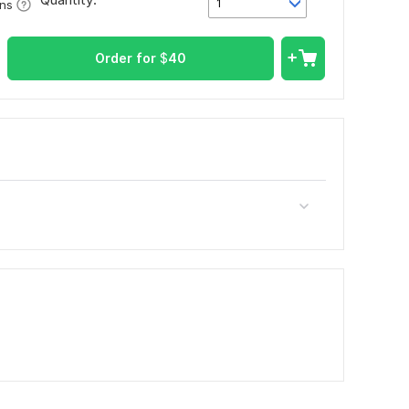
1
ons
Order for
$
40