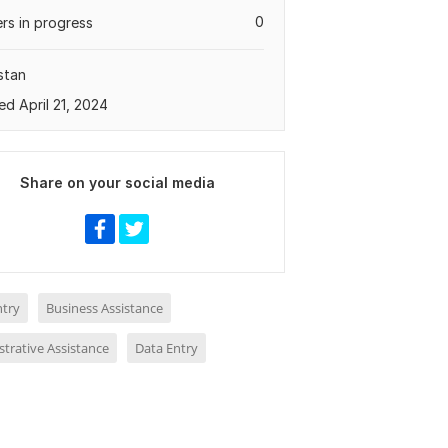
0
rs in progress
stan
ed April 21, 2024
Share on your social media
ntry
Business Assistance
trative Assistance
Data Entry