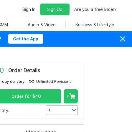
Sign In
Sign Up
Are you a freelancer?
 SMM
Audio & Video
Business & Lifestyle
!
Get the App
0
Order Details
1-day delivery
Unlimited Revisions
Order for
$
40
tity:
1