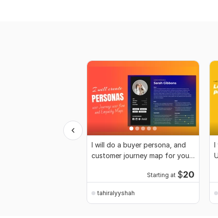
I will do a buyer persona, and
I
customer journey map for your
U
business
$
20
Starting at
tahiralyyshah