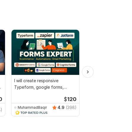
I will create responsive
I will make profession
d
Typeform, google forms,
design
jotform in 24 hour
0
$
120
4.9
(398)
MuhammadBaqir
Photoshopped
5)