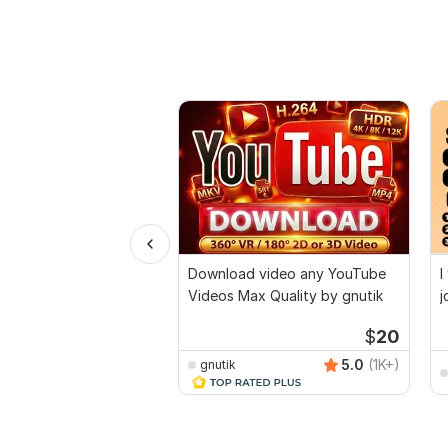
Download video any YouTube
I
Videos Max Quality by gnutik
j
a
$
20
5.0
(1K+)
gnutik