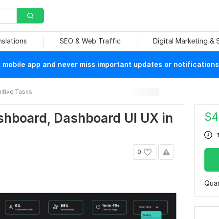
nslations
SEO & Web Traffic
Digital Marketing &
mobile app and never miss important updates or notifications
itive Tasks
$
4
ashboard, Dashboard UI UX in
0
Quan