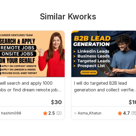
Similar Kworks
 will search and apply 1000
I will do targeted B2B lead
obs or find dream remote jobs
generation and collect verifie
pplier
leads
$
30
$
1
2.5
(2)
4.7
(1
hashim098
Asma_Khatun