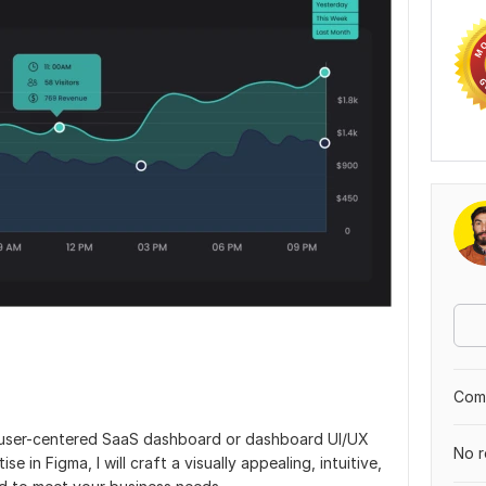
Comp
d user-centered SaaS dashboard or dashboard UI/UX
No r
 in Figma, I will craft a visually appealing, intuitive,