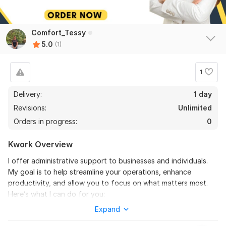
Comfort_Tessy
5.0
(1)
1
Delivery:
1 day
Revisions:
Unlimited
Orders in progress:
0
Kwork Overview
I offer administrative support to businesses and individuals.
My goal is to help streamline your operations, enhance
productivity, and allow you to focus on what matters most.
Here’s what I can do for you:
Expand
Administrative Tasks: