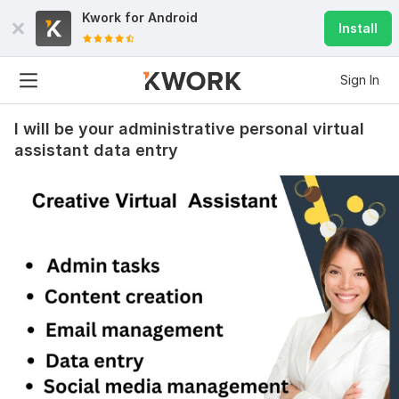
Kwork for
Android
Install
Sign In
I will be your administrative personal virtual
assistant data entry