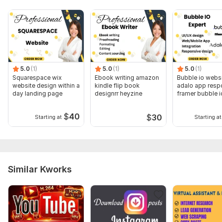
Whether you need ongoing assistance or help with specific
projects, I’m here to support you
To get started, the seller needs:
What specific tasks do you need assistance with?
What are their preferred working hours?
5.0
(1)
5.0
(1)
5.0
(1)
Squarespace wix
Ebook writing amazon
Bubble io webs
Tools and Platforms:
website design within a
kindle flip book
adalo app resp
day landing page
designrr heyzine
framer bubble i
Which tools or software do they currently use? (e. g. ,
developer
Microsoft Office, Google Workspace, project management
$
40
$
30
Starting at
Starting at
tools)
Your Expectations and Deadlines
Applications:
Excel
Similar Kworks
Scope of this kwork:
1 hour virtual assistant duty