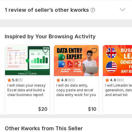
Gather data for decision-making.
View
Seller's response
1 review of seller’s other kworks
Social Media Support:
Manage social media profiles.
Create and schedule posts.
Inspired by Your Browsing Activity
Engage with your audience.
Document Preparation:
Draft and edit documents, presentations, and spreadsheets.
Ensure professional formatting and accuracy.
5.0
(5)
4.6
(80)
4.6
(80)
Why Choose Me?
I will clean your messy
I will do data entry,
I will Linkedin l
Excel data and build a
copy paste and excel
generation, data
Reliable
clear business report
data entry work for you
and email list
Organized
$
20
$
10
Tech-Savvy
Excellent Communication
Other Kworks from This Seller
Problem-Solver