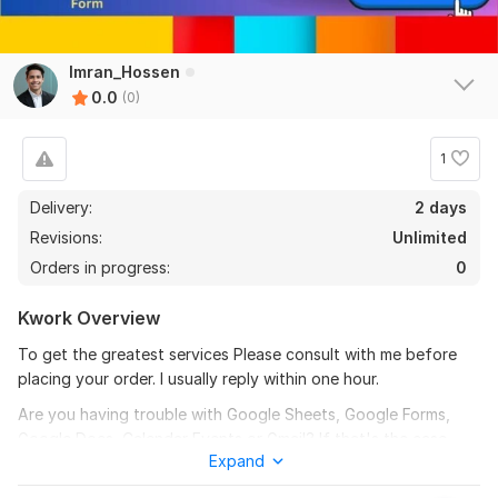
Imran_Hossen
0.0
(0)
1
Delivery:
2 days
Revisions:
Unlimited
Orders in progress:
0
Kwork Overview
To get the greatest services Please consult with me before
placing your order. I usually reply within one hour.
Are you having trouble with Google Sheets, Google Forms,
Google Docs, Calendar Events or Gmail? If that's the case,
Expand
you've come to the correct place. I'll take care of anything
Google-related. I've worked with Google Apps Script, Google