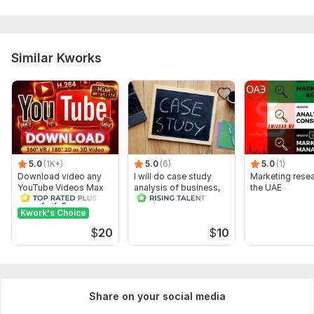
Similar Kworks
5.0
(1K+)
5.0
(6)
5.0
(1)
Download video any
I will do case study
Marketing resea
YouTube Videos Max
analysis of business,
the UAE
Quality by gnutik
HRM, finance and
marketing
Kwork's Choice
$
20
$
10
Share on your social media