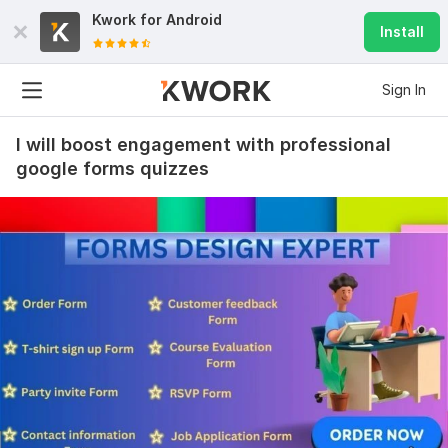
Kwork for
Android
Install
Sign In
I will boost engagement with professional
google forms quizzes