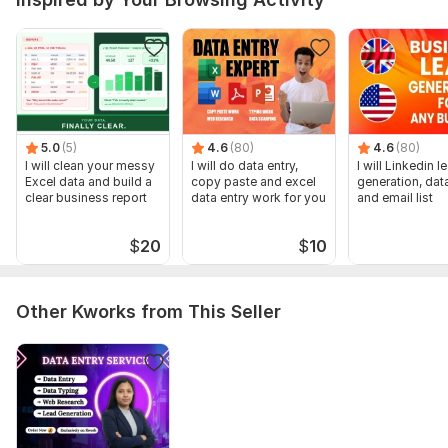
To get started, the seller needs:
Full details of the work and clear instructions
Provide me with all the requirements according to your
project-PDF, JPG, WORD, EXCEL, etc.
Type:
One-to-One Support
5.0
(5)
4.6
(80)
4.6
(80)
Scope of this kwork:
2 hrs of work
I will clean your messy
I will do data entry,
I will Linkedin l
Excel data and build a
copy paste and excel
generation, data
clear business report
data entry work for you
and email list
$
20
$
10
Other Kworks from This Seller