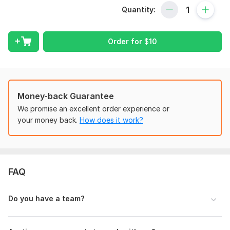
If you review my full profile, then you will see that my profile
Quantity:
is geared toward data entry, copy-paste, web research, web
scraping, and other recurring tasks. I am a very hard and fast
worker.
Order for
$
10
Here are my services:
Data Entry
Excel Data Entry
Data Scraping
Money-back Guarantee
Data Extraction
We promise an excellent order experience or
Data Collection
your money back.
How does it work?
Data Mining (Manual)
Web Research
Web Scraping
Copy Paste
FAQ
Typing
CRM Data Entry
Shopify Data Entry
Do you have a team?
WordPress Product Uploading
PDF to Excel/ Word
JPG to Excel/Word