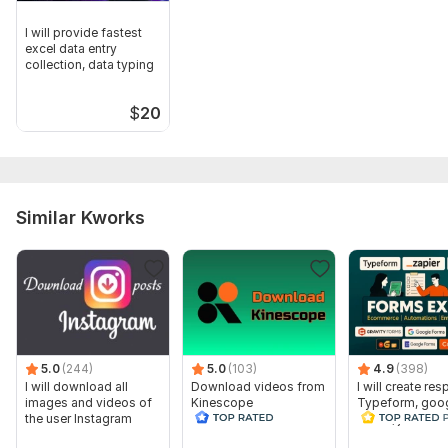
I will provide fastest
excel data entry
collection, data typing
$
20
Similar Kworks
5.0
(244)
5.0
(103)
4.9
(398)
I will download all
Download videos from
I will create re
images and videos of
Kinescope
Typeform, goo
the user Instagram
forms, jotform 
hour