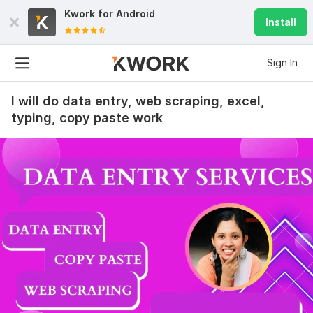
Kwork for
Android
Install
Sign In
I will do data entry, web scraping, excel,
typing, copy paste work