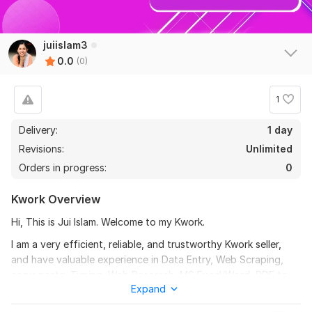
juiislam3
0.0
(0)
1
Delivery:
1 day
Revisions:
Unlimited
Orders in progress:
0
Kwork Overview
Hi, This is Jui Islam. Welcome to my Kwork.
I am a very efficient, reliable, and trustworthy Kwork seller,
and have valuable experience in Data Entry, Web Scraping,
copy-paste, Typing, Web Research, MS Excel/Word, PDF to
Expand
Excel/Word, etc, and other recurring tasks.