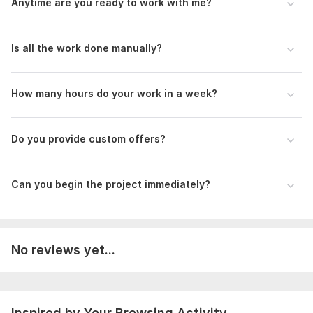
Anytime are you ready to work with me?
Product Uploading
Lead generation
Is all the work done manually?
Why you will trust me at first?
On-time delivery
5 years experience
How many hours do your work in a week?
High quality and 100% accuracy work
Positive Customer Reviews
Do you provide custom offers?
Hardworking efficient time
Regards
Can you begin the project immediately?
Jui Islam
Files
PSD Buyer-VA work-0909231.xlsx
No reviews yet...
100 Book Publishing-TEL_Address_Email-092723.xlsx
Golf Linkedin.xlsx
86 fsbo to be dialed.xlsx
Inspired by Your Browsing Activity