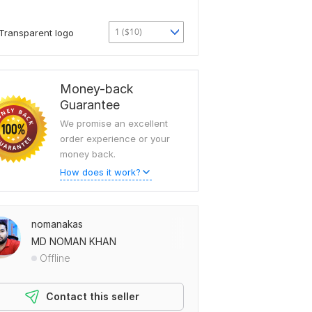
1 ($10)
Transparent logo
Money-back
Guarantee
We promise an excellent
order experience or your
money back.
How does it work?
nomanakas
MD NOMAN KHAN
Offline
Contact this seller