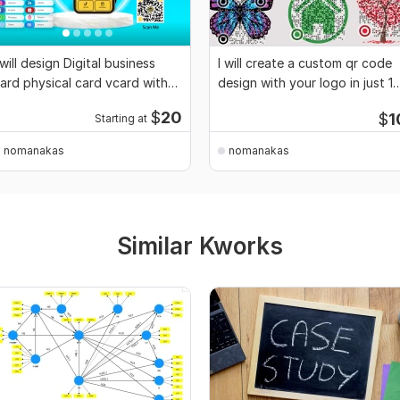
 will design Digital business
I will create a custom qr code
ard physical card vcard with
design with your logo in just 1
QR code
hour
$
20
$
1
Starting at
nomanakas
nomanakas
Similar Kworks