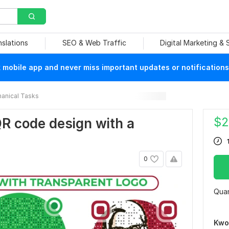
nslations
SEO & Web Traffic
Digital Marketing &
mobile app and never miss important updates or notifications
anical Tasks
$
2
QR code design with a
0
Quan
Kwo