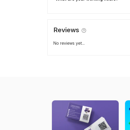
Reviews
No reviews yet...