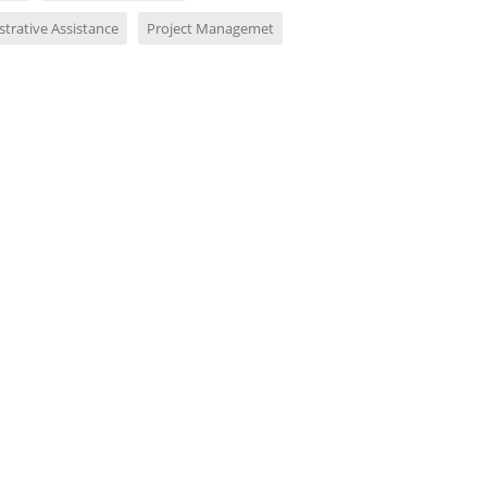
trative Assistance
Project Managemet