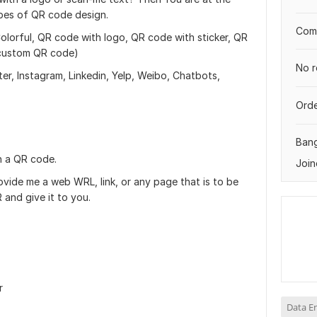
types of QR code design.
Comp
lorful, QR code with logo, QR code with sticker, QR
 custom QR code)
No r
r, Instagram, Linkedin, Yelp, Weibo, Chatbots,
Orde
Ban
n a QR code.
Join
vide me a web WRL, link, or any page that is to be
 and give it to you.
r
Data E