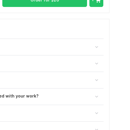
ted with your work?