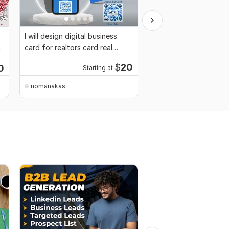
I will design digital business
I will build, design, re
card for realtors card real
and customize your W
estate card
website
$
20
0
Starting at
Startin
nomanakas
nomanakas