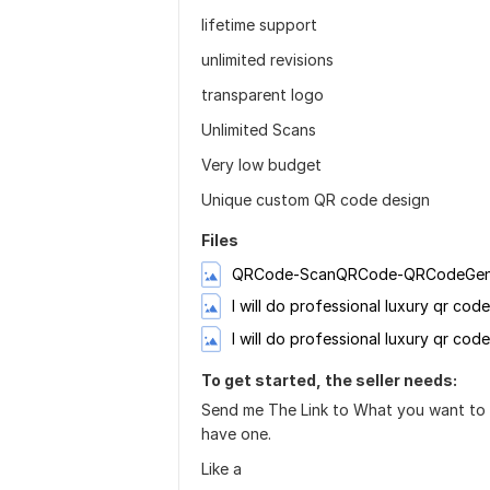
lifetime support
unlimited revisions
transparent logo
Unlimited Scans
Very low budget
Unique custom QR code design
Files
I will do professional luxury qr co
I will do professional luxury qr cod
To get started, the seller needs:
Send me The Link to What you want to a
have one.
Like a