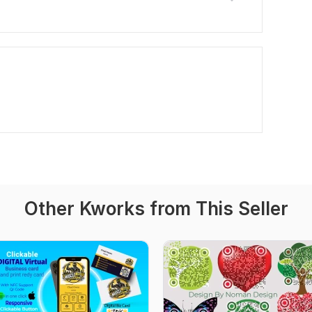
Other Kworks from This Seller