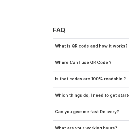
FAQ
What is QR code and how it works?
Where Can I use QR Code ?
Is that codes are 100% readable ?
Which things do, I need to get star
Can you give me fast De livery?
What are your working hours?