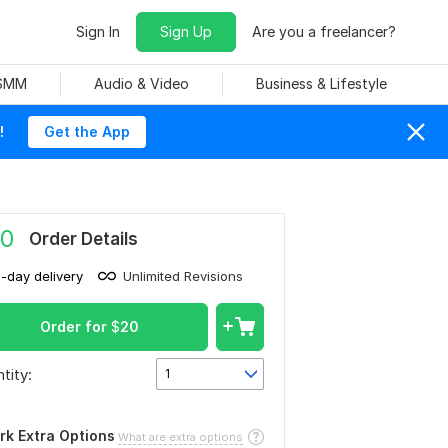
Sign In
Sign Up
Are you a freelancer?
 SMM
Audio & Video
Business & Lifestyle
!
Get the App
0
Order Details
1-day delivery
Unlimited Revisions
Order for
$
20
tity:
1
rk Extra Options
What are extra options