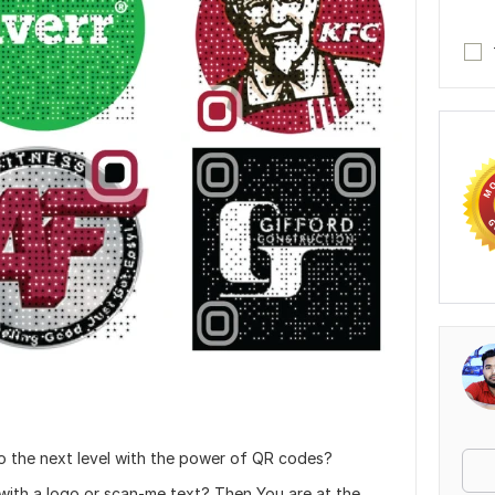
to the next level with the power of QR codes?
ith a logo or scan-me text? Then You are at the