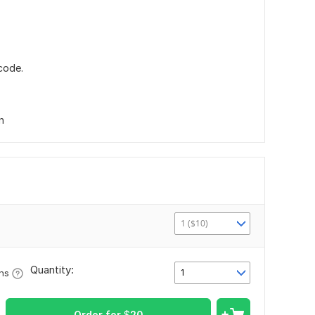
code.
n
1 ($10)
Quantity:
1
ons
Order for
$
20