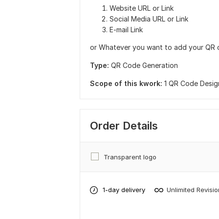
Website URL or Link
Social Media URL or Link
E-mail Link
or Whatever you want to add your QR 
Type:
QR Code Generation
Scope of this kwork:
1 QR Code Desig
Order Details
Transparent logo
1-day delivery
Unlimited Revisi