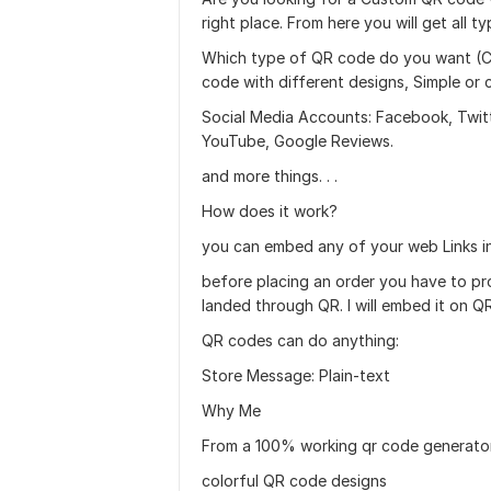
right place. From here you will get all 
Which type of QR code do you want (Co
code with different designs, Simple or
Social Media Accounts: Facebook, Twitte
YouTube, Google Reviews.
and more things. . .
How does it work?
you can embed any of your web Links i
before placing an order you have to pro
landed through QR. I will embed it on QR
QR codes can do anything:
Store Message: Plain-text
Why Me
From a 100% working qr code generato
colorful QR code designs