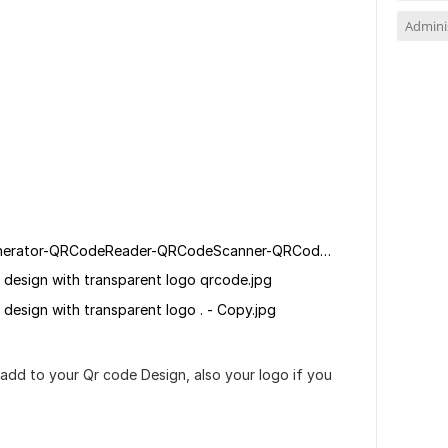
Adminis
QRCode-ScanQRCode-QRCodeGenerator-QRCodeReader-QRCodeScanner-QRCodeMarketing-QRCodeTracking-DynamicQRCode-StaticQRCode-CustomQRCode-QRCodeDesign-QRCodePrinting-QRCodeSecurity-qr-code-Barcode;.jpg
de design with transparent logo qrcode.jpg
e design with transparent logo . - Copy.jpg
dd to your Qr code Design, also your logo if you