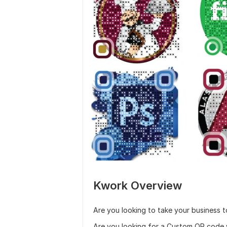
Kwork Overview
Are you looking to take your business 
Are you looking for a Custom QR code w