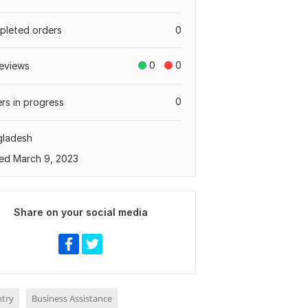
leted orders
0
0
0
eviews
0
rs in progress
gladesh
ed March 9, 2023
Share on your social media
ntry
Business Assistance