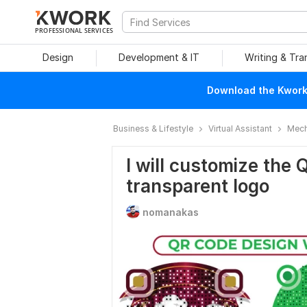
PROFESSIONAL SERVICES
Design
Development & IT
Writing & Tra
Download the Kwork 
Business & Lifestyle
Virtual Assistant
Mech
I will customize the 
transparent logo
nomanakas