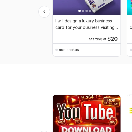
I will design a luxury business
I
card for your business visiting
c
card
$
20
Starting at
nomanakas