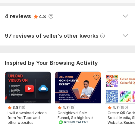
On Page-SEO
View
Seller's response
4 reviews
Professional Ecommerce website ( Online Store )
4.8
100% satisfaction
View
Seller's response
Create site including , Blog, portfolio , onlinestore , salon ,
97 reviews of seller’s other kworks
sports , Restaurants & hotels, tourism , business sites . Fashion
Merchandise.
WHY choose US
Inspired by Your Browsing Activity
-----------------------
Fully genuine and professional
work Fast and Easy communication
Unlimited revisions
Future support
3.8
(16)
4.7
(18)
4.7
(190)
I will download videos
Gohighlevel Sale
Create QR Code
High Quality
from YouTube and
Funnel, Go high level
Social Media, 
other websites
website, GHL
Website, Busin
To get started, the seller needs:
automation expert
I need your login details of your website and i other things will