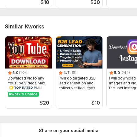
$
10
$
30
be discussed inbox. Also tell me your colour prefrences.
Type:
Website Manager
Similar Kworks
Scope of this kwork:
I will design or Redesign Responsive
Wix Website
5.0
(1K+)
4.7
(15)
5.0
(244)
Download video any
I will do targeted B2B
I will download 
YouTube Videos Max
lead generation and
images and vid
Quality by gnutik
collect verified leads
the user Instag
Kwork's Choice
$
20
$
10
Share on your social media