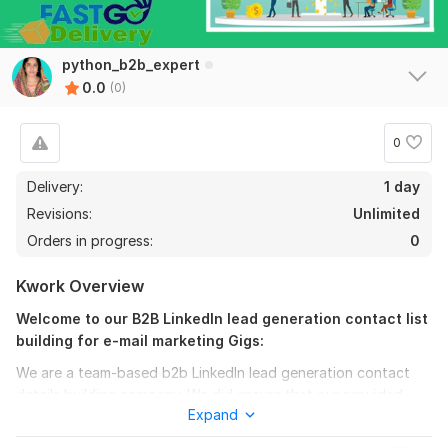
python_b2b_expert
0.0
(0)
0
Delivery:
1 day
Revisions:
Unlimited
Orders in progress:
0
Kwork Overview
Welcome to our B2B LinkedIn lead generation contact list
building for e-mail marketing Gigs:
We are a team-based b2b LinkedIn lead generation contact
details building company. We did ensure that our provided
Expand
contact details and every email is valid.