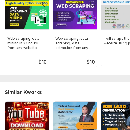
Zoom info
Why choose me:
100% verified
Fast Delivery
Web scraping, data
Web scraping, data
I will scrape the
Unlimited Revision
mining in 24 hours
scraping, data
website using 
from any website
extraction from any
Thanks
website
To get started, the seller needs:
$
10
$
10
I will need the following data to understand your needs:
Targeted Industry
Targeted Employee
Similar Kworks
Targeted Location
Give me all work Information
Type:
Sales Strategy
Aspect of Service:
Lead Generation