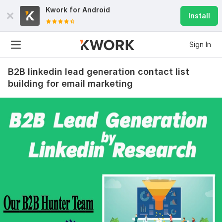
Kwork for
Android
Install
Sign In
B2B linkedin lead generation contact list
building for email marketing