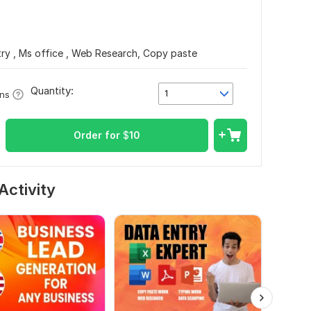
ry , Ms office , Web Research, Copy paste
Quantity:
1
ons
Order for
$
10
Activity