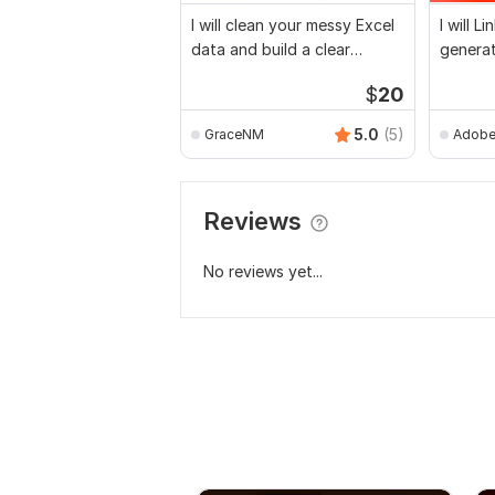
I will clean your messy Excel
I will L
data and build a clear
generat
business report
email li
$
20
5.0
(5)
GraceNM
Adobe
Reviews
No reviews yet...