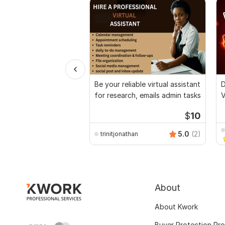
Be your reliable virtual assistant
D
for research, emails admin tasks
V
$
10
5.0
(2)
trinitjonathan
About
About Kwork
Buyer Protection Pr