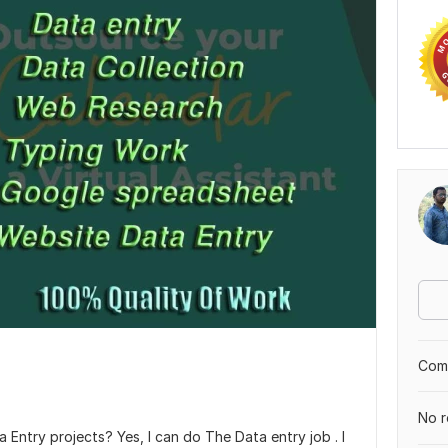
Comp
No r
 Entry projects? Yes, I can do The Data entry job . I