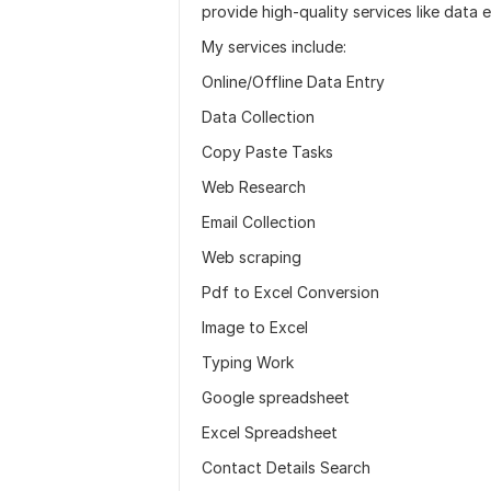
provide high-quality services like data 
My services include:
Online/Offline Data Entry
Data Collection
Copy Paste Tasks
Web Research
Email Collection
Web scraping
Pdf to Excel Conversion
Image to Excel
Typing Work
Google spreadsheet
Excel Spreadsheet
Contact Details Search