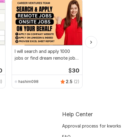
I will search and apply 1000
I will be your long ter
jobs or find dream remote jobs
executive virtual assi
applier
0
$
30
1)
2.5
(2)
hashim098
virtual_assistant247
Help Center
Approval process for kworks
FAQ