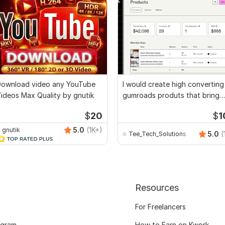
ownload video any YouTube
I would create high converting
ideos Max Quality by gnutik
gumroads produts that bring
real sales
$
20
$
1
5.0
(1K+)
gnutik
5.0
(
Tee_Tech_Solutions
Resources
For Freelancers
ogram
How to Earn on Kwork