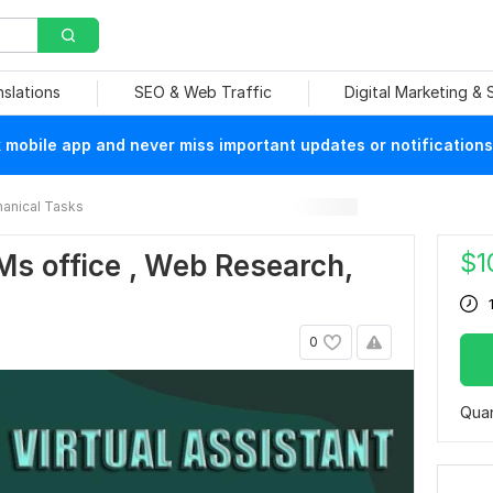
nslations
SEO & Web Traffic
Digital Marketing &
mobile app and never miss important updates or notifications
anical Tasks
$
1
, Ms office , Web Research,
0
Quan