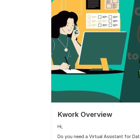
Kwork Overview
Hi,
Do you need a Virtual Assistant for Data