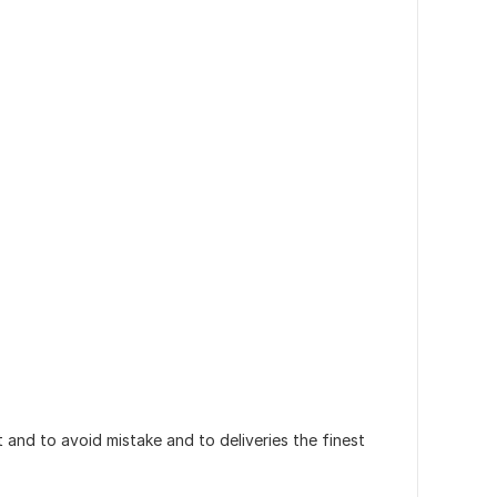
and to avoid mistake and to deliveries the finest