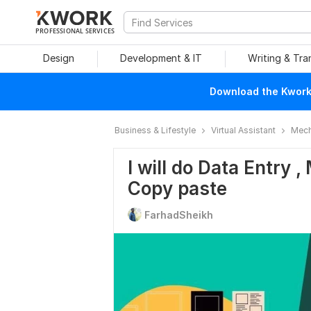
PROFESSIONAL SERVICES
Design
Development & IT
Writing & Tra
Download the Kwork 
Business & Lifestyle
Virtual Assistant
Mech
I will do Data Entry 
Copy paste
FarhadSheikh