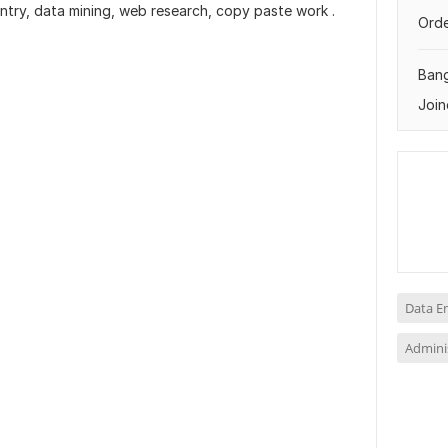
entry, data mining, web research, copy paste work .
Orde
Ban
Join
Data E
Adminis