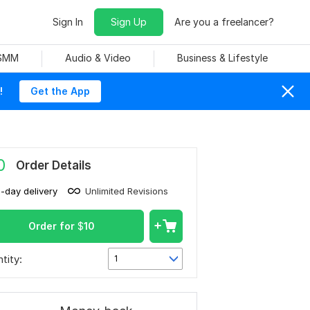
Sign In
Sign Up
Are you a freelancer?
 SMM
Audio & Video
Business & Lifestyle
!
Get the App
0
Order Details
1-day delivery
Unlimited Revisions
Order for
$
10
tity:
1