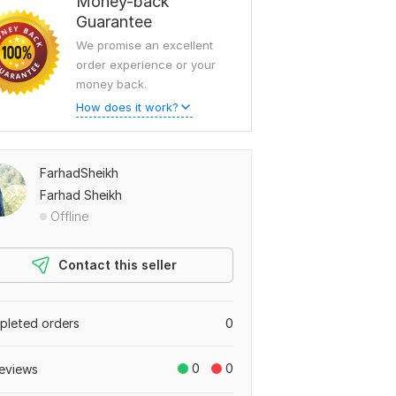
Money-back
Guarantee
We promise an excellent
order experience or your
money back.
How does it work?
FarhadSheikh
Farhad Sheikh
Offline
Contact this seller
leted orders
0
0
0
eviews