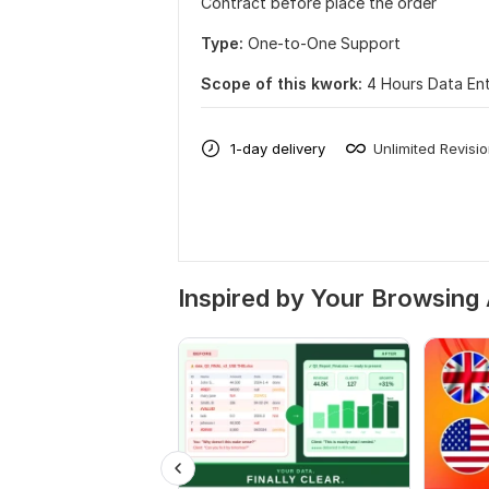
Contract before place the order
Type:
One-to-One Support
Scope of this kwork:
4 Hours Data Ent
1-day delivery
Unlimited Revisi
Inspired by Your Browsing 