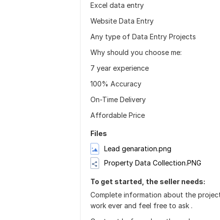
Excel data entry
Website Data Entry
Any type of Data Entry Projects
Why should you choose me:
7 year experience
100% Accuracy
On-Time Delivery
Affordable Price
Files
Lead genaration.png
Property Data Collection.PNG
To get started, the seller needs:
Complete information about the project 
work ever and feel free to ask .