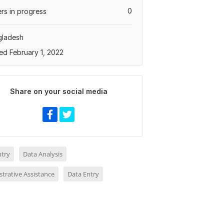
0
rs in progress
gladesh
ed February 1, 2022
Share on your social media
ntry
Data Analysis
trative Assistance
Data Entry