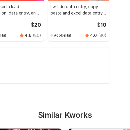
inkedin lead
I will do data entry, copy
I will 
ion, data entry, and
paste and excel data entry
mining,
st
work for you
copy p
$
20
$
10
4.6
(80)
4.6
(80)
Hut
AdobeHut
tazda
Similar Kworks