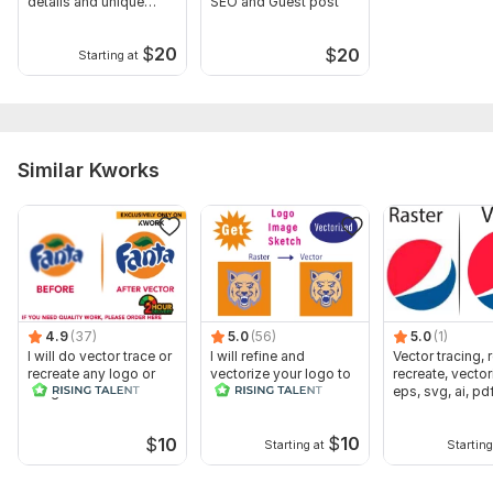
details and unique
SEO and Guest post
qualities
$
20
$
20
Starting at
Similar Kworks
4.9
(37)
5.0
(56)
5.0
(1)
I will do vector trace or
I will refine and
Vector tracing, 
recreate any logo or
vectorize your logo to
recreate, vector
image within 2 hrs
an editable file
eps, svg, ai, pd
$
10
$
10
Starting at
Starting