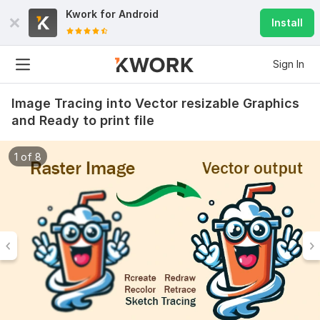
Kwork for
Android
Install
Sign In
Image Tracing into Vector resizable Graphics
and Ready to print file
1 of 8