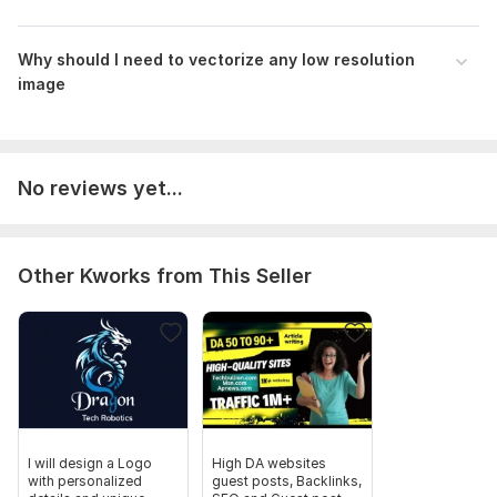
Why should I need to vectorize any low resolution
image
No reviews yet...
Other Kworks from This Seller
I will design a Logo
High DA websites
with personalized
guest posts, Backlinks,