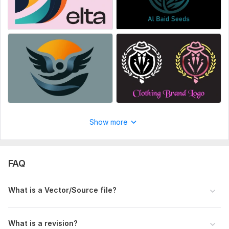
Also you will provide me with an image that have at least the
size of 1000 * 1000 px so that it can be used
In case of color change you will provide me the color scheme
you want in the delivered files
Make sure that before placing any order please! Check the
package criteria
Files
OIG2.jpeg
Show more
FAQ
What is a Vector/Source file?
What is a revision?