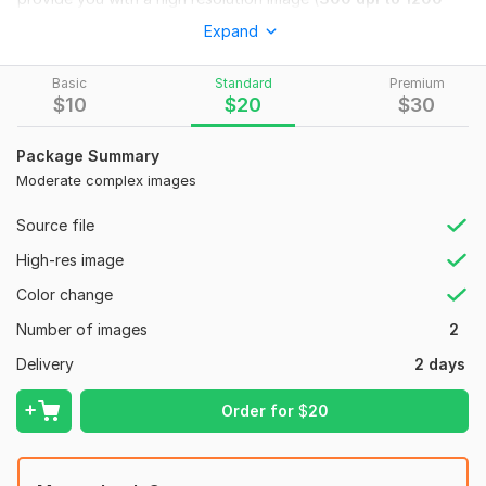
Dpi
(dots per inch)
Expand
These files can be used for printing purposes on T-shirts,
Hoodies, Banners, Billboards, Cups, Mugs, Flyers etc.
Basic
Standard
Premium
$
10
$
20
$
30
Why You choose me?
100% Manual work.
Package Summary
Moderate complex images
24/7 Service on internet.
5 - 10 hour
urgent (fast delivery).
Source file
Unlimited revisions.
High-res image
No charges for extra revisions.
Color change
Smooth conversation (Fluent English)
Number of images
2
Highly accurate work.
Delivery
2 days
What you will have to provide?
Order for
$
20
Low resolution raster images or icons
Screenshots