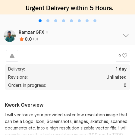
RamzanGFX
0.0
(0)
0
Delivery:
1 day
Revisions:
Unlimited
Orders in progress:
0
Kwork Overview
I will vectorize your provided raster low resolution image that
can be a Logo, Icon, Screenshots, images, sketches, scanned
documents etc. into a high resolution sizable vector file. I will
provide you with a high resolution image (
300 dpi to 1200