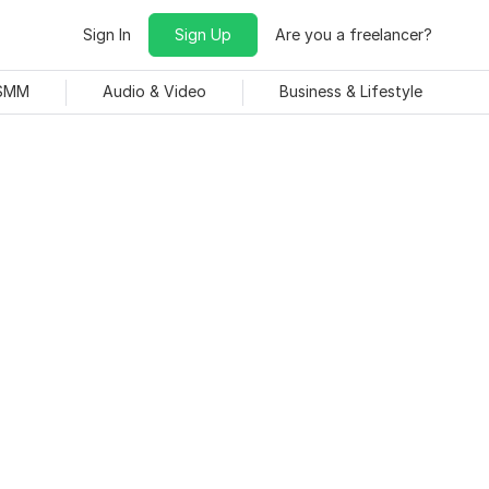
Sign In
Sign Up
Are you a freelancer?
 SMM
Audio & Video
Business & Lifestyle