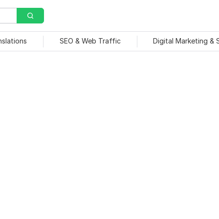
nslations
SEO & Web Traffic
Digital Marketing &