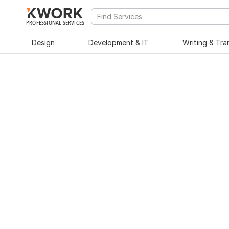
PROFESSIONAL SERVICES
Design
Development & IT
Writing & Tra