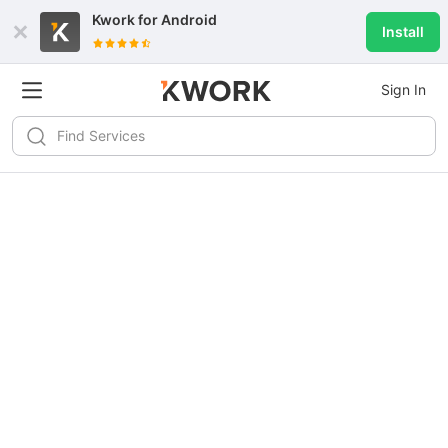
Kwork for
Android
Install
Sign In