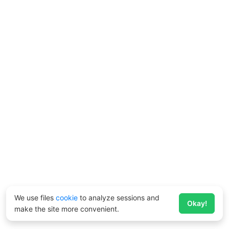
We use files
cookie
to analyze sessions and
Okay!
make the site more convenient.