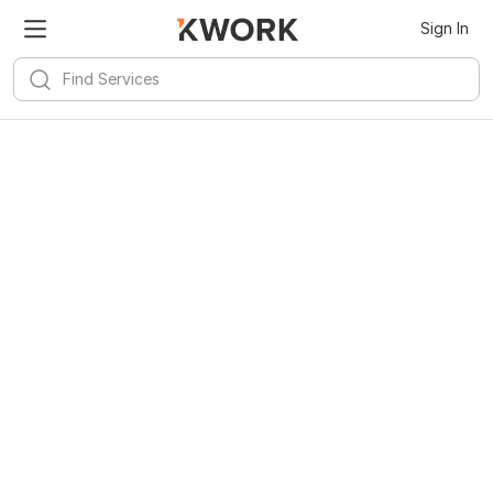
Sign In