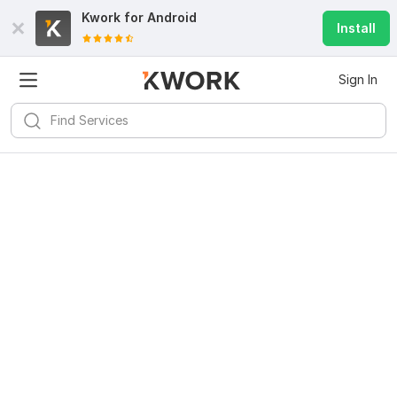
Kwork for
Android
Install
Sign In