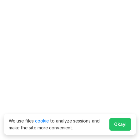
We use files
cookie
to analyze sessions and
Okay!
make the site more convenient.